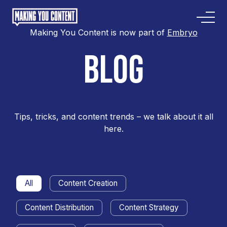
Making You Content is now part of
Embryo
BLOG
Tips, tricks, and content trends – we talk about it all
here.
All
Content Creation
Content Distribution
Content Strategy