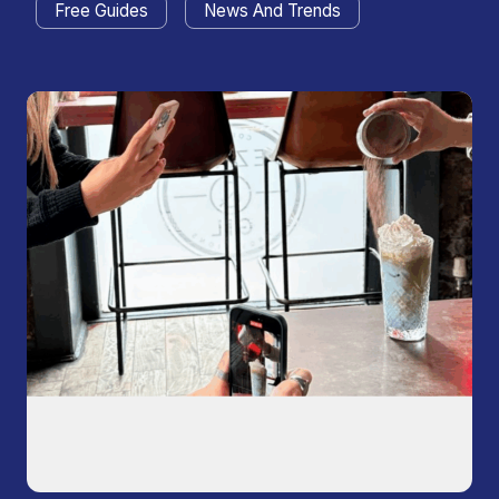
Free Guides
News And Trends