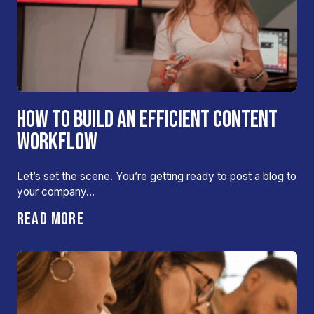
HOW TO BUILD AN EFFICIENT CONTENT
WORKFLOW
Let’s set the scene. You’re getting ready to post a blog to
your company…
READ MORE