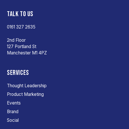
TALK TO US
0161 327 2635
2nd Floor
127 Portland St
Manchester M1 4PZ
SERVICES
Thought Leadership
Product Marketing
Events
Brand
Social