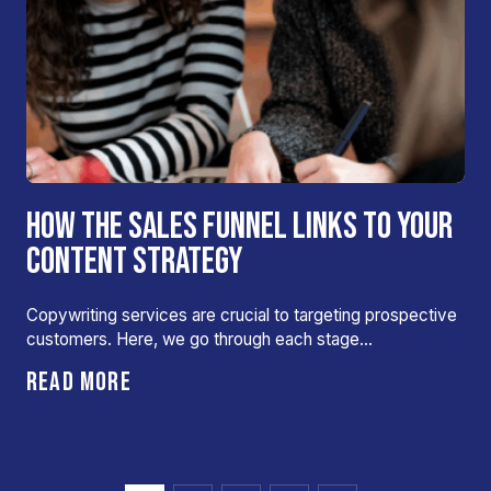
HOW THE SALES FUNNEL LINKS TO YOUR
CONTENT STRATEGY
Copywriting services are crucial to targeting prospective
customers. Here, we go through each stage…
READ MORE