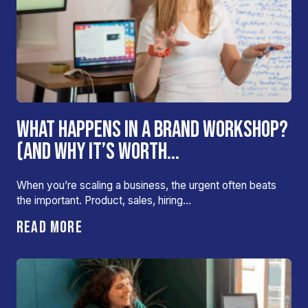
WHAT HAPPENS IN A BRAND WORKSHOP?
(AND WHY IT’S WORTH...
When you’re scaling a business, the urgent often beats
the important. Product, sales, hiring…
READ MORE