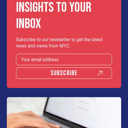
INSIGHTS TO YOUR
INBOX
Subscribe to our newsletter to get the latest
news and views from MYC.