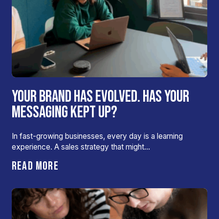
YOUR BRAND HAS EVOLVED. HAS YOUR
MESSAGING KEPT UP?
In fast-growing businesses, every day is a learning
experience. A sales strategy that might…
READ MORE