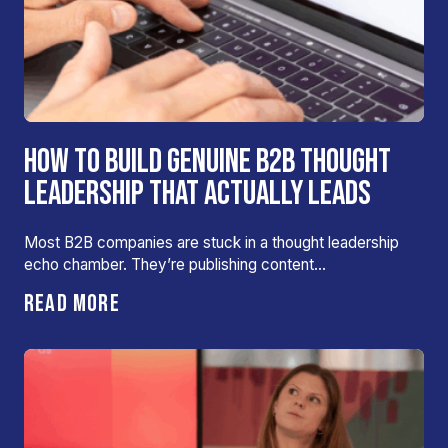
HOW TO BUILD GENUINE B2B THOUGHT
LEADERSHIP THAT ACTUALLY LEADS
Most B2B companies are stuck in a thought leadership
echo chamber. They’re publishing content…
READ MORE