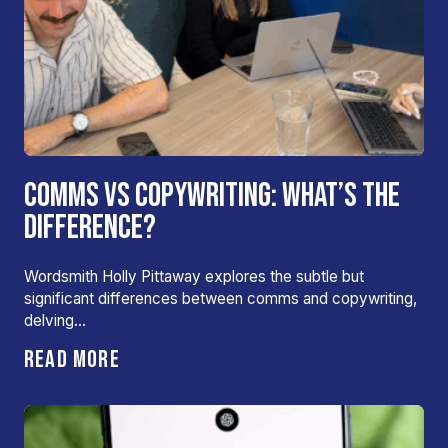
COMMS VS COPYWRITING: WHAT’S THE
DIFFERENCE?
Wordsmith Holly Pittaway explores the subtle but
significant differences between comms and copywriting,
delving…
READ MORE