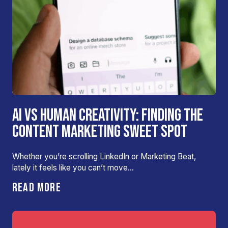
AI VS HUMAN CREATIVITY: FINDING THE
CONTENT MARKETING SWEET SPOT
Whether you’re scrolling LinkedIn or Marketing Beat,
lately it feels like you can’t move…
READ MORE