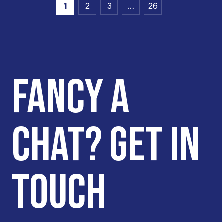
1
2
3
…
26
FANCY A
CHAT? GET IN
TOUCH