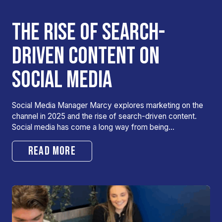
THE RISE OF SEARCH-
DRIVEN CONTENT ON
SOCIAL MEDIA
Social Media Manager Marcy explores marketing on the
channel in 2025 and the rise of search-driven content.
Social media has come a long way from being…
READ MORE