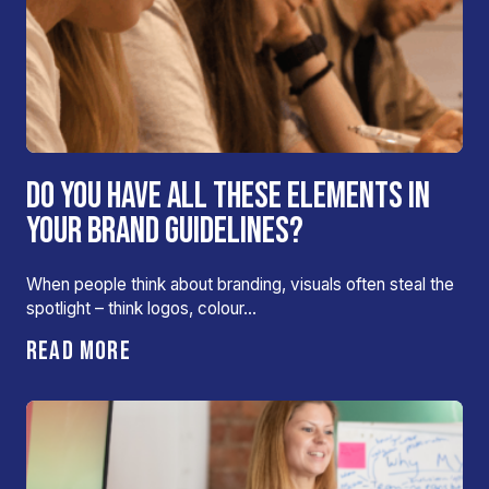
DO YOU HAVE ALL THESE ELEMENTS IN
YOUR BRAND GUIDELINES?
When people think about branding, visuals often steal the
spotlight – think logos, colour…
READ MORE