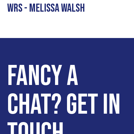
WRS - MELISSA WALSH
FANCY A
CHAT? GET IN
TOUCH