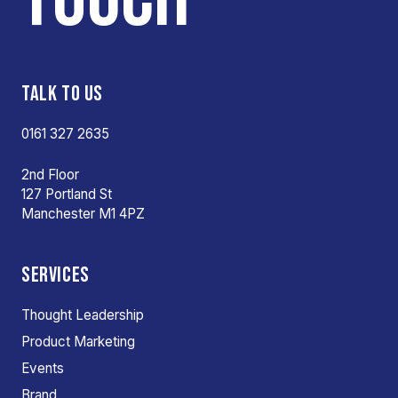
TALK TO US
0161 327 2635
2nd Floor
127 Portland St
Manchester M1 4PZ
SERVICES
Thought Leadership
Product Marketing
Events
Brand