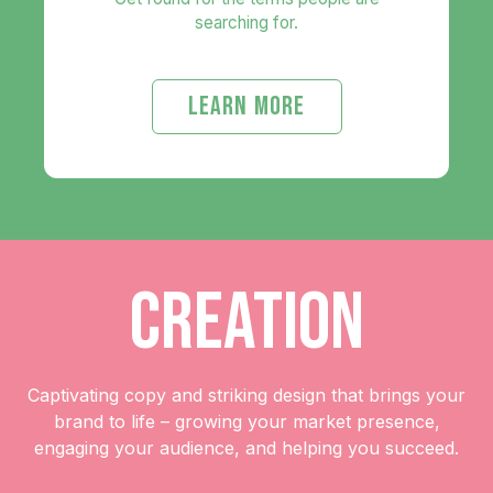
searching for.
LEARN MORE
CREATION
Captivating copy and striking design that brings your
brand to life – growing your market presence,
engaging your audience, and helping you succeed.