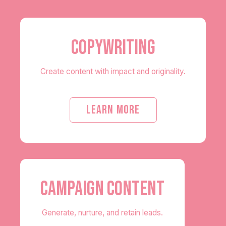
COPYWRITING
Create content with impact and originality.
LEARN MORE
CAMPAIGN CONTENT
Generate, nurture, and retain leads.