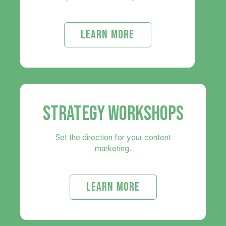
LEARN MORE
STRATEGY WORKSHOPS
Set the direction for your content
marketing.
LEARN MORE