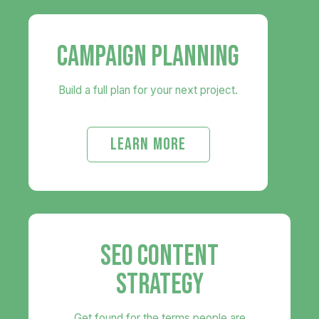
CAMPAIGN PLANNING
Build a full plan for your next project.
LEARN MORE
SEO CONTENT
STRATEGY
Get found for the terms people are