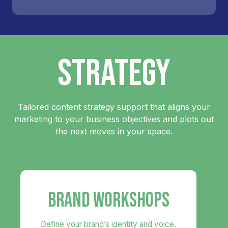
STRATEGY
Tailored content strategy support that aligns your
marketing to your business objectives and plots out
the next moves in your space.
BRAND WORKSHOPS
Define your brand’s identity and voice.