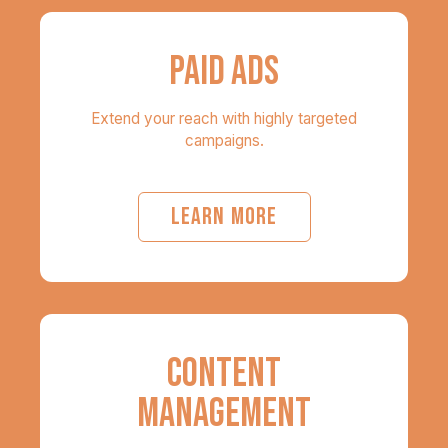
PAID ADS
Extend your reach with highly targeted
campaigns.
LEARN MORE
CONTENT
MANAGEMENT