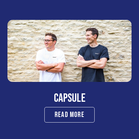
CAPSULE
READ MORE