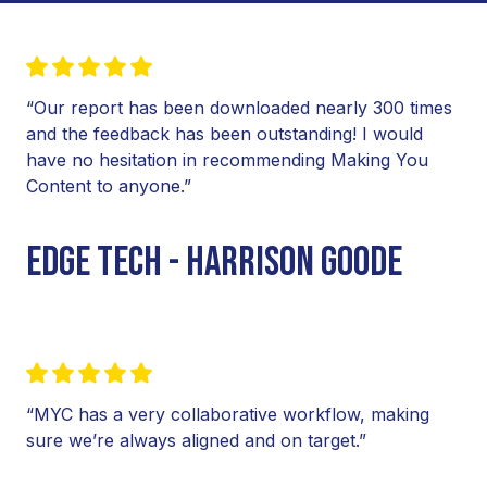
“Our report has been downloaded nearly 300 times
and the feedback has been outstanding! I would
have no hesitation in recommending Making You
Content to anyone.”
EDGE TECH - HARRISON GOODE
“MYC has a very collaborative workflow, making
sure we’re always aligned and on target.”