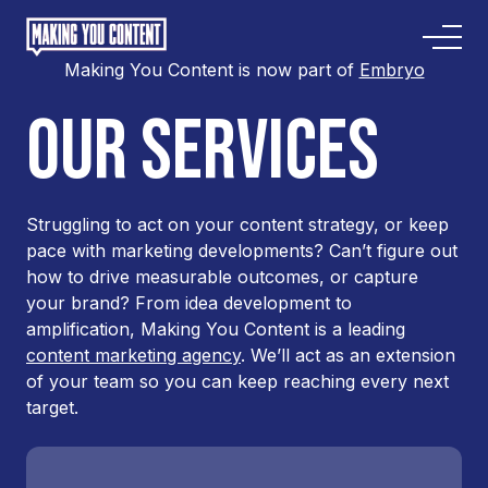
Making You Content is now part of
Embryo
OUR SERVICES
Struggling to act on your content strategy, or keep
pace with marketing developments? Can’t figure out
how to drive measurable outcomes, or capture
your brand? From idea development to
amplification, Making You Content is a leading
content marketing agency
. We’ll act as an extension
of your team so you can keep reaching every next
target.