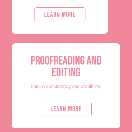
LEARN MORE
PROOFREADING AND
EDITING
Ensure consistency and credibility.
LEARN MORE