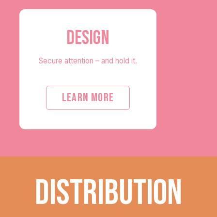
DESIGN
Secure attention – and hold it.
LEARN MORE
DISTRIBUTION