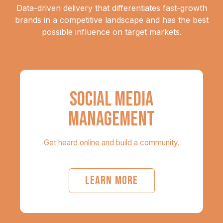
Data-driven delivery that differentiates fast-growth
brands in a competitive landscape and has the best
possible influence on target markets.
SOCIAL MEDIA
MANAGEMENT
Get heard online and build a community.
LEARN MORE