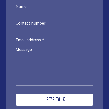
Name
Contact number
Email address
*
Message
LET'S TALK