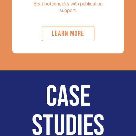
Beat bottlenecks with publication
support.
LEARN MORE
CASE
STUDIES