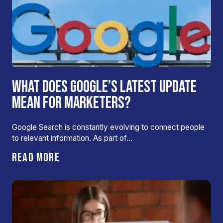
WHAT DOES GOOGLE’S LATEST UPDATE
MEAN FOR MARKETERS?
Google Search is constantly evolving to connect people
to relevant information. As part of…
READ MORE