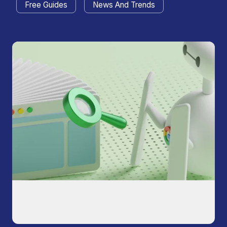
Free Guides
News And Trends