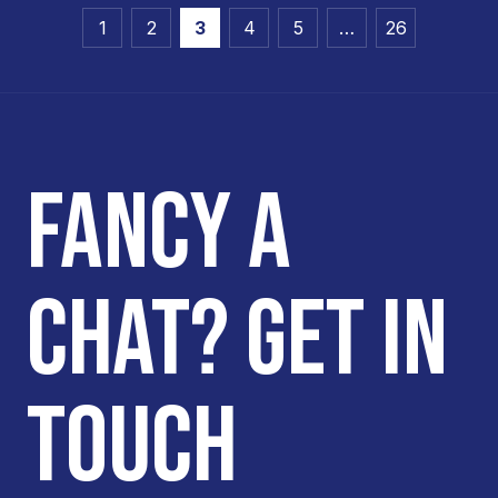
1
2
3
4
5
…
26
FANCY A
CHAT? GET IN
TOUCH