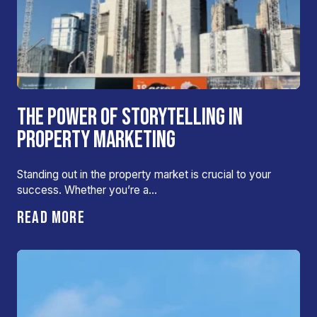
THE POWER OF STORYTELLING IN
PROPERTY MARKETING
Standing out in the property market is crucial to your
success. Whether you’re a…
READ MORE