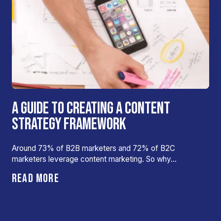
A GUIDE TO CREATING A CONTENT
STRATEGY FRAMEWORK
Around 73% of B2B marketers and 72% of B2C
marketers leverage content marketing. So why…
READ MORE