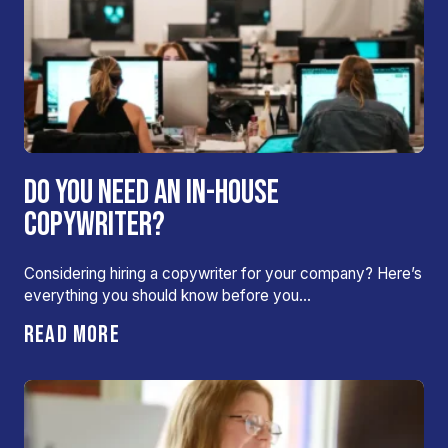
DO YOU NEED AN IN-HOUSE
COPYWRITER?
Considering hiring a copywriter for your company? Here’s
everything you should know before you…
READ MORE