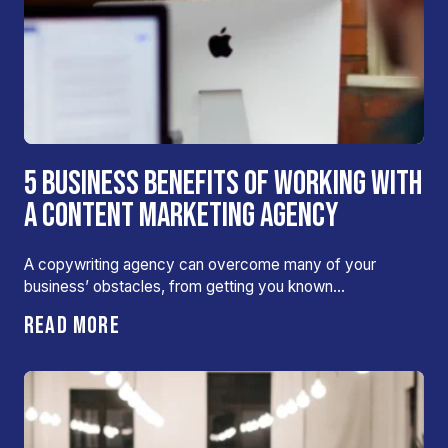
5 BUSINESS BENEFITS OF WORKING WITH
A CONTENT MARKETING AGENCY
A copywriting agency can overcome many of your
business’ obstacles, from getting you known…
READ MORE