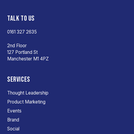
TALK TO US
0161 327 2635
2nd Floor
127 Portland St
Manchester M1 4PZ
SERVICES
Thought Leadership
Product Marketing
Events
Brand
Social