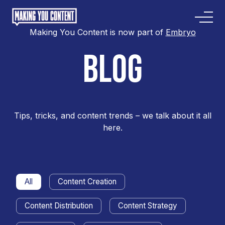
Making You Content is now part of
Embryo
BLOG
Tips, tricks, and content trends – we talk about it all
here.
All
Content Creation
Content Distribution
Content Strategy