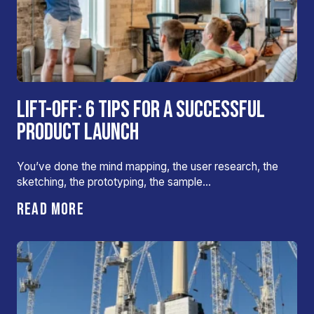
LIFT-OFF: 6 TIPS FOR A SUCCESSFUL
PRODUCT LAUNCH
You’ve done the mind mapping, the user research, the
sketching, the prototyping, the sample…
READ MORE