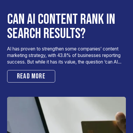
CAN AI CONTENT RANK IN
SEARCH RESULTS?
AI has proven to strengthen some companies’ content
marketing strategy, with 43.8% of businesses reporting
success. But while it has its value, the question ‘can AI…
READ MORE