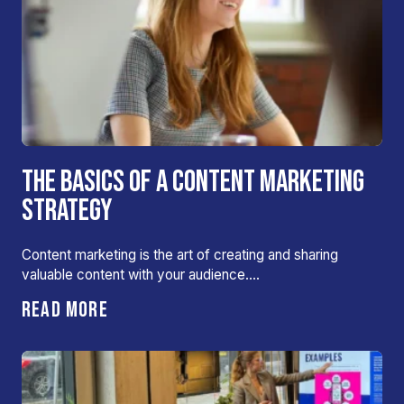
THE BASICS OF A CONTENT MARKETING
STRATEGY
Content marketing is the art of creating and sharing
valuable content with your audience….
READ MORE