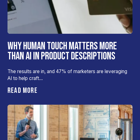
WHY HUMAN TOUCH MATTERS MORE
THAN AI IN PRODUCT DESCRIPTIONS
The results are in, and 47% of marketers are leveraging
AI to help craft…
READ MORE