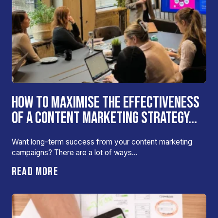
HOW TO MAXIMISE THE EFFECTIVENESS
OF A CONTENT MARKETING STRATEGY...
Want long-term success from your content marketing
campaigns? There are a lot of ways…
READ MORE