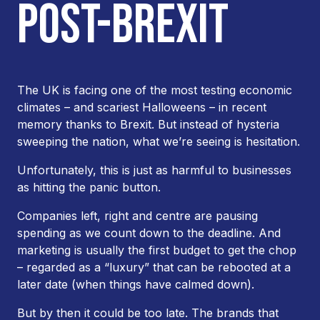
POST-BREXIT
The UK is facing one of the most testing economic
climates – and scariest Halloweens – in recent
memory thanks to Brexit. But instead of hysteria
sweeping the nation, what we’re seeing is hesitation.
Unfortunately, this is just as harmful to businesses
as hitting the panic button.
Companies left, right and centre are pausing
spending as we count down to the deadline. And
marketing is usually the first budget to get the chop
– regarded as a “luxury” that can be rebooted at a
later date (when things have calmed down).
But by then it could be too late. The brands that