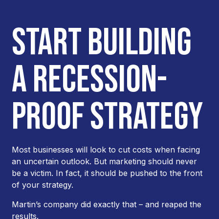
START BUILDING
A RECESSION-
PROOF STRATEGY
Most businesses will look to cut costs when facing
an uncertain outlook. But marketing should never
be a victim. In fact, it should be pushed to the
front
of your strategy.
Martin’s company did exactly that – and reaped the
results.