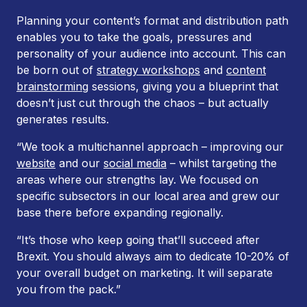
Planning your content’s format and distribution path
enables you to take the goals, pressures and
personality of your audience into account. This can
be born out of
strategy workshops
and
content
brainstorming
sessions, giving you a blueprint that
doesn’t just cut through the chaos – but actually
generates results.
“We took a multichannel approach – improving our
website
and our
social media
– whilst targeting the
areas where our strengths lay. We focused on
specific subsectors in our local area and grew our
base there before expanding regionally.
“It’s those who keep going that’ll succeed after
Brexit. You should always aim to dedicate 10-20% of
your overall budget on marketing. It will separate
you from the pack.”