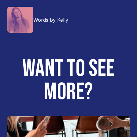
Words by Kelly
WANT TO SEE
MORE?