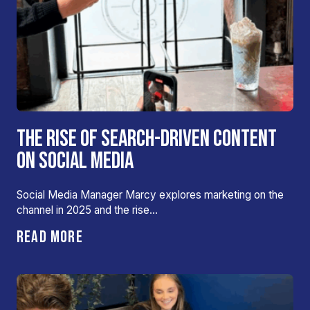
THE RISE OF SEARCH-DRIVEN CONTENT
ON SOCIAL MEDIA
Social Media Manager Marcy explores marketing on the
channel in 2025 and the rise…
READ MORE