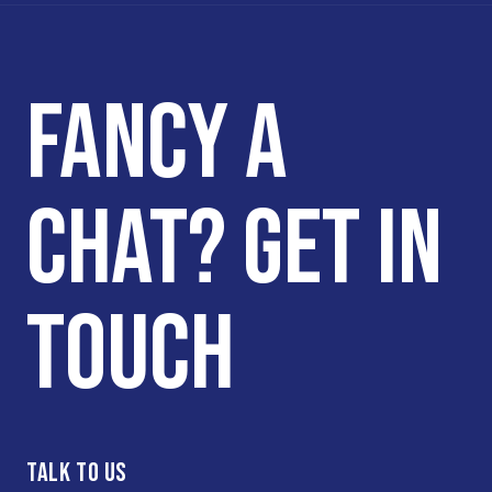
FANCY A
CHAT? GET IN
TOUCH
TALK TO US