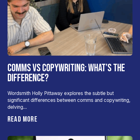
COMMS VS COPYWRITING: WHAT’S THE
DIFFERENCE?
Wordsmith Holly Pittaway explores the subtle but
significant differences between comms and copywriting,
delving…
READ MORE