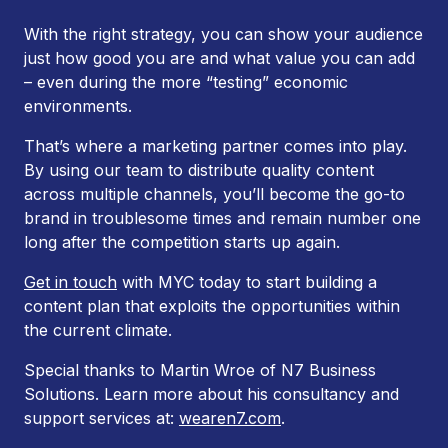
With the right strategy, you can show your audience
just how good you are and what value you can add
– even during the more “testing” economic
environments.
That’s where a marketing partner comes into play.
By using our team to distribute quality content
across multiple channels, you’ll become the go-to
brand in troublesome times
and
remain number one
long after the competition starts up again.
Get in touch
with MYC today to start building a
content plan that exploits the opportunities within
the current climate.
Special thanks to Martin Wroe of N7 Business
Solutions. Learn more about his consultancy and
support services at:
wearen7.com
.