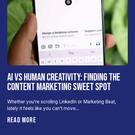
AI VS HUMAN CREATIVITY: FINDING THE
CONTENT MARKETING SWEET SPOT
Whether you’re scrolling LinkedIn or Marketing Beat,
lately it feels like you can’t move…
READ MORE