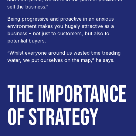
sell the business.”
Being progressive and proactive in an anxious
environment makes you hugely attractive as a
business – not just to customers, but also to
potential buyers.
“Whilst everyone around us wasted time treading
water, we put ourselves on the map,” he says.
THE IMPORTANCE
OF STRATEGY