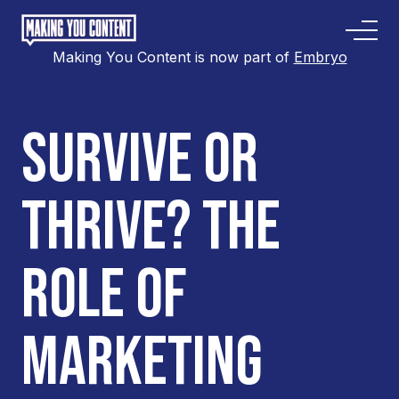
Making You Content is now part of
Embryo
SURVIVE OR
THRIVE? THE
ROLE OF
MARKETING