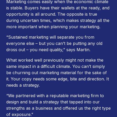
Marketing comes easily when the economic climate
is stable. Buyers have their wallets at the ready, and
opportunity is all around. The opposite is true
during uncertain times, which makes strategy all the
more important when planning your marketing.
“Sustained marketing will separate you from
everyone else – but you can’t be putting any old
dross out – you need quality,” says Martin.
What worked well previously might not make the
same impact in a difficult climate. You can’t simply
be churning out marketing material for the sake of
it. Your copy needs some edge, bite and direction. It
needs a strategy.
“We partnered with a reputable marketing firm to
design and build a strategy that tapped into our
strengths as a business and offered us the right type
of exposure.”