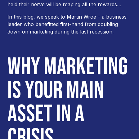
held their nerve will be reaping all the rewards…
In this blog, we speak to Martin Wroe – a business
leader who benefitted first-hand from doubling
down on marketing during the last recession.
WHY MARKETING
IS YOUR MAIN
ASSET IN A
CRISIS