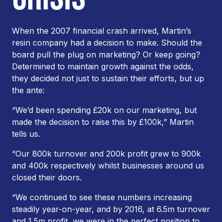
When the 2007 financial crash arrived, Martin’s
resin company had a decision to make. Should the
board pull the plug on marketing? Or keep going?
Determined to maintain growth against the odds,
they decided not just to sustain their efforts, but up
the ante:
“We’d been spending £20k on our marketing, but
made the decision to raise this by £100k,” Martin
tells us.
“Our 800k turnover and 200k profit grew to 900k
and 400k respectively whilst businesses around us
closed their doors.
“We continued to see these numbers increasing
steadily year-on-year, and by 2016, at 6.5m turnover
and 1.5m profit, we were in the perfect position to