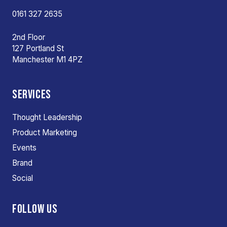
0161 327 2635
2nd Floor
127 Portland St
Manchester M1 4PZ
SERVICES
Thought Leadership
Product Marketing
Events
Brand
Social
FOLLOW US