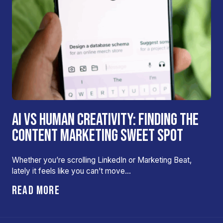
AI VS HUMAN CREATIVITY: FINDING THE
CONTENT MARKETING SWEET SPOT
Whether you’re scrolling LinkedIn or Marketing Beat,
lately it feels like you can’t move…
READ MORE