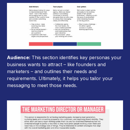
Audience:
This section identifies key personas your
business wants to attract – like founders and
marketers – and outlines their needs and
requirements. Ultimately, it helps you tailor your
messaging to meet those needs.