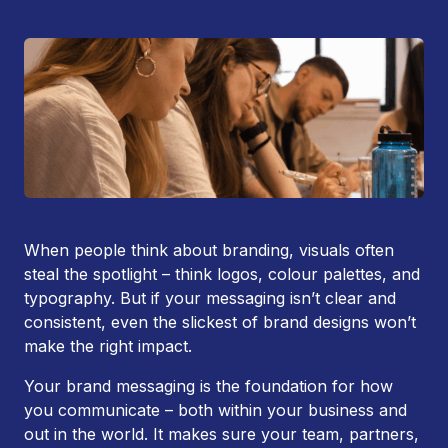
When people think about branding, visuals often
steal the spotlight – think logos, colour palettes, and
typography. But if your messaging isn’t clear and
consistent, even the slickest of brand designs won’t
make the right impact.
Your brand messaging is the foundation for how
you communicate – both within your business and
out in the world. It makes sure your team, partners,