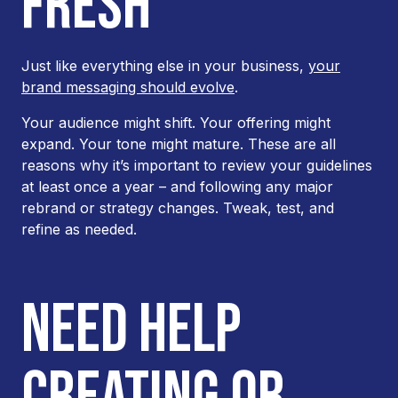
FRESH
Just like everything else in your business,
your
brand messaging should evolve
.
Your audience might shift. Your offering might
expand. Your tone might mature. These are all
reasons why it’s important to review your guidelines
at least once a year – and following any major
rebrand or strategy changes. Tweak, test, and
refine as needed.
NEED HELP
CREATING OR