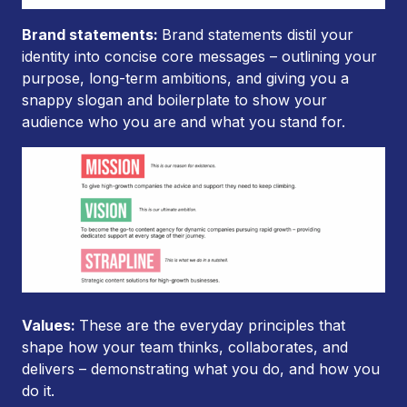
Brand statements:
Brand statements distil your
identity into concise core messages – outlining your
purpose, long-term ambitions, and giving you a
snappy slogan and boilerplate to show your
audience who you are and what you stand for.
Values:
These are the everyday principles that
shape how your team thinks, collaborates, and
delivers – demonstrating what you do, and how you
do it.