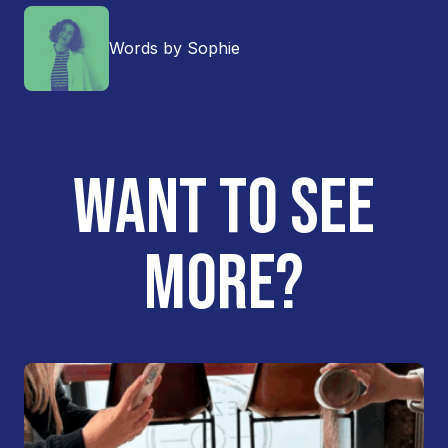
Words by Sophie
WANT TO SEE
MORE?