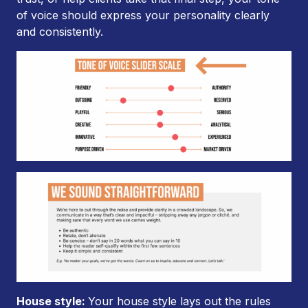
of voice should express your personality clearly
and consistently.
House style:
Your house style lays out the rules