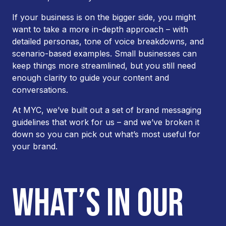
If your business is on the bigger side, you might
want to take a more in-depth approach – with
detailed personas, tone of voice breakdowns, and
scenario-based examples. Small businesses can
keep things more streamlined, but you still need
enough clarity to guide your content and
conversations.
At MYC, we’ve built out a set of brand messaging
guidelines that work for us – and we’ve broken it
down so you can pick out what’s most useful for
your brand.
WHAT’S IN OUR