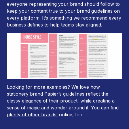
everyone representing your brand should follow to
keep your content true to your brand guidelines on
every platform. It’s something we recommend every
business defines to help teams stay aligned.
Looking for more examples? We love how
stationery brand Papier’s
guidelines
reflect the
classy elegance of their product, while creating a
sense of magic and wonder around it. You can find
plenty of other brands’
online, too.