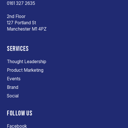
0161 327 2635
2nd Floor
127 Portland St
Manchester M1 4PZ
SERVICES
Thought Leadership
Product Marketing
Events
Brand
Social
FOLLOW US
Facebook