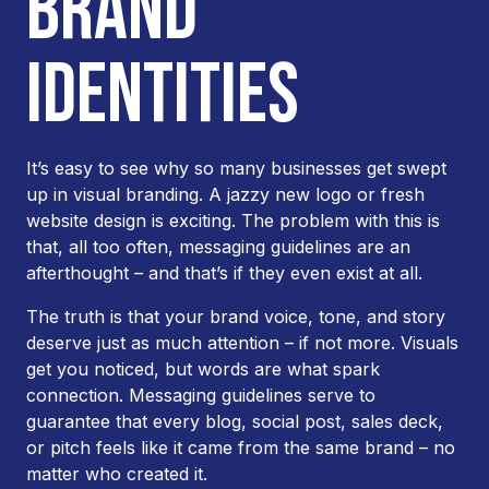
BRAND
IDENTITIES
It’s easy to see why so many businesses get swept
up in visual branding. A jazzy new logo or fresh
website design is exciting. The problem with this is
that, all too often, messaging guidelines are an
afterthought – and that’s if they even exist at all.
The truth is that your brand voice, tone, and story
deserve just as much attention – if not more. Visuals
get you noticed, but words are what spark
connection. Messaging guidelines serve to
guarantee that every blog, social post, sales deck,
or pitch feels like it came from the same brand – no
matter who created it.