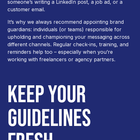
someone’s writing a LinkedIn post, a job ad, or a
customer email.
It’s why we always recommend appointing brand
guardians: individuals (or teams) responsible for
upholding and championing your messaging across
different channels. Regular check-ins, training, and
reminders help too – especially when you’re
working with freelancers or agency partners.
KEEP YOUR
GUIDELINES