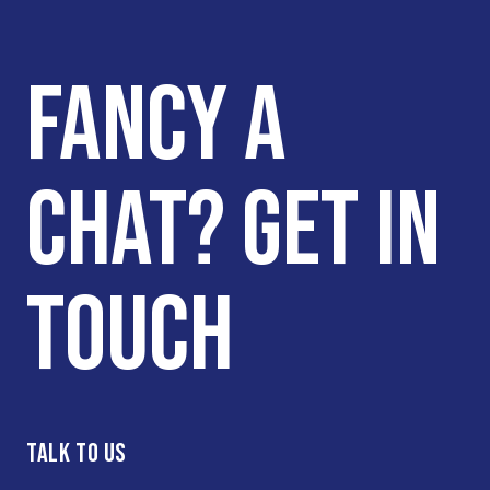
FANCY A
CHAT? GET IN
TOUCH
TALK TO US