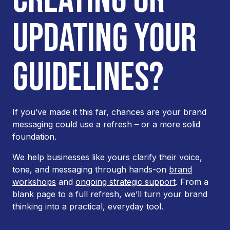
UPDATING YOUR
GUIDELINES?
If you’ve made it this far, chances are your brand
messaging could use a refresh – or a more solid
foundation.
We help businesses like yours clarify their voice,
tone, and messaging through hands-on
brand
workshops
and
ongoing strategic support
. From a
blank page to a full refresh, we’ll turn your brand
thinking into a practical, everyday tool.