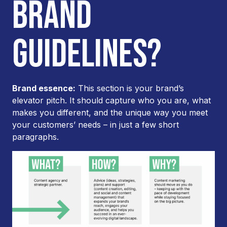
BRAND
GUIDELINES?
Brand essence:
This section is your brand’s
elevator pitch. It should capture who you are, what
makes you different, and the unique way you meet
your customers’ needs – in just a few short
paragraphs.