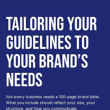
TAILORING YOUR
GUIDELINES TO
YOUR BRAND’S
NEEDS
Not every business needs a 100-page brand bible.
What you include should reflect your size, your
structure, and how you communicate.