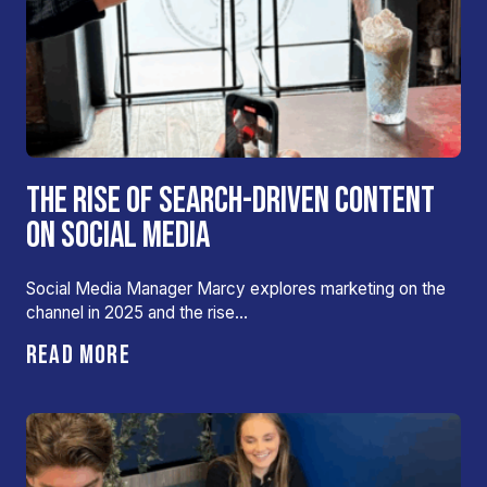
THE RISE OF SEARCH-DRIVEN CONTENT
ON SOCIAL MEDIA
Social Media Manager Marcy explores marketing on the
channel in 2025 and the rise…
READ MORE