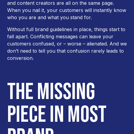
and content creators are all on the same page.
When you nail it, your customers will instantly know
who you are and what you stand for.
Without full brand guidelines in place, things start to
fall apart. Conflicting messages can leave your
customers confused, or – worse – alienated. And we
don’t need to tell you that confusion rarely leads to
conversion.
THE MISSING
PIECE IN MOST