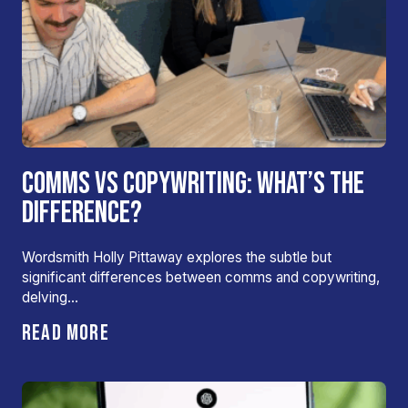
COMMS VS COPYWRITING: WHAT’S THE
DIFFERENCE?
Wordsmith Holly Pittaway explores the subtle but
significant differences between comms and copywriting,
delving…
READ MORE