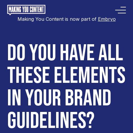
Making You Content is now part of
Embryo
DO YOU HAVE ALL
THESE ELEMENTS
IN YOUR BRAND
GUIDELINES?