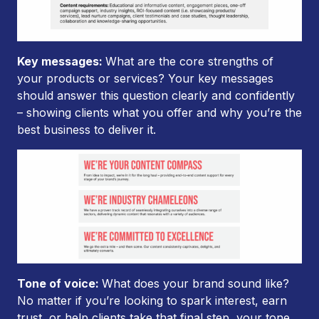
Key messages:
What are the core strengths of
your products or services? Your key messages
should answer this question clearly and confidently
– showing clients what you offer and why you’re the
best business to deliver it.
Tone of voice:
What does your brand sound like?
No matter if you’re looking to spark interest, earn
trust, or help clients take that final step, your tone