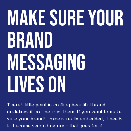
MAKE SURE YOUR
BRAND
MESSAGING
LIVES ON
There’s little point in crafting beautiful brand
guidelines if no one uses them. If you want to make
sure your brand’s voice is really embedded, it needs
to become second nature – that goes for if