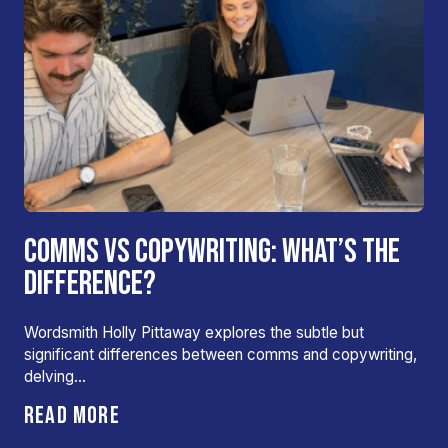
COMMS VS COPYWRITING: WHAT’S THE
DIFFERENCE?
Wordsmith Holly Pittaway explores the subtle but
significant differences between comms and copywriting,
delving…
READ MORE