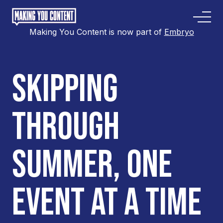
Making You Content is now part of
Embryo
SKIPPING
THROUGH
SUMMER, ONE
EVENT AT A TIME