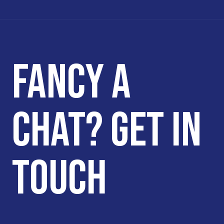
FANCY A
CHAT? GET IN
TOUCH