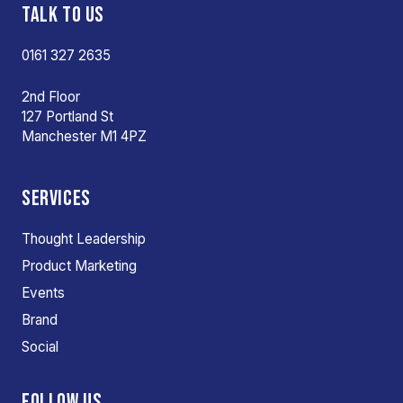
TALK TO US
0161 327 2635
2nd Floor
127 Portland St
Manchester M1 4PZ
SERVICES
Thought Leadership
Product Marketing
Events
Brand
Social
FOLLOW US