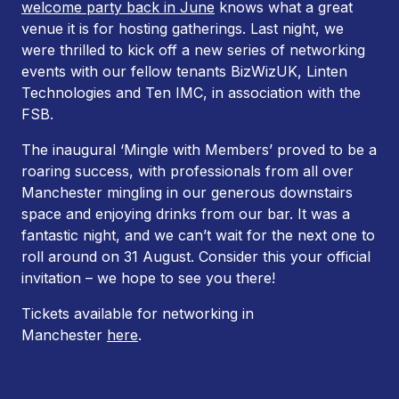
welcome party back in June
knows what a great
venue it is for hosting gatherings. Last night, we
were thrilled to kick off a new series of networking
events with our fellow tenants BizWizUK, Linten
Technologies and Ten IMC, in association with the
FSB.
The inaugural ‘Mingle with Members’ proved to be a
roaring success, with professionals from all over
Manchester mingling in our generous downstairs
space and enjoying drinks from our bar. It was a
fantastic night, and we can’t wait for the next one to
roll around on 31 August. Consider this your official
invitation – we hope to see you there!
Tickets available for networking in
Manchester
here
.