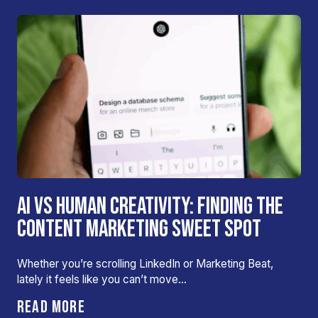
AI VS HUMAN CREATIVITY: FINDING THE
CONTENT MARKETING SWEET SPOT
Whether you’re scrolling LinkedIn or Marketing Beat,
lately it feels like you can’t move…
READ MORE