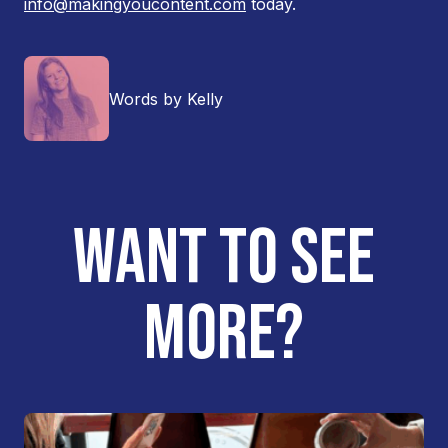
info@makingyoucontent.com
today.
Words by Kelly
WANT TO SEE
MORE?