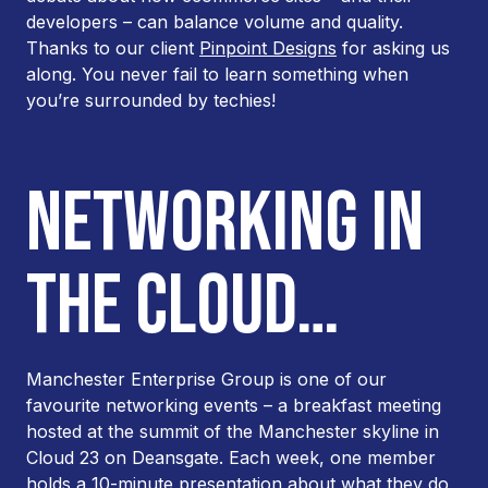
developers – can balance volume and quality.
Thanks to our client
Pinpoint Designs
for asking us
along. You never fail to learn something when
you’re surrounded by techies!
NETWORKING IN
THE CLOUD…
Manchester Enterprise Group is one of our
favourite networking events – a breakfast meeting
hosted at the summit of the Manchester skyline in
Cloud 23 on Deansgate. Each week, one member
holds a 10-minute presentation about what they do