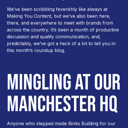
We’ve been scribbling feverishly like always at
Making You Content, but we’ve also been here,
there, and everywhere to meet with brands from
across the country. It’s been a month of productive
discussion and quality communication, and,
predictably, we’ve got a heck of a lot to tell you in
this month’s roundup blog.
MINGLING AT OUR
MANCHESTER HQ
Anyone who stepped inside Binks Building for our