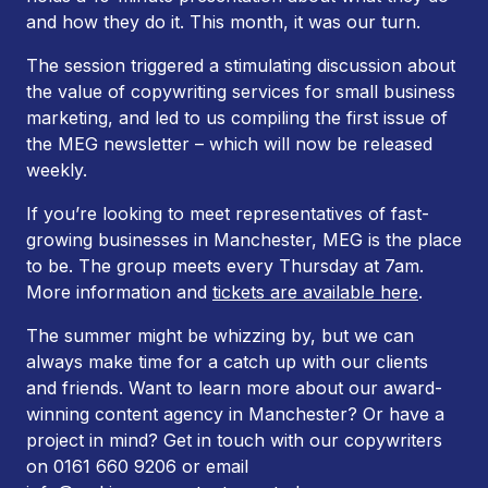
and how they do it. This month, it was our turn.
The session triggered a stimulating discussion about
the value of copywriting services for small business
marketing, and led to us compiling the first issue of
the MEG newsletter – which will now be released
weekly.
If you’re looking to meet representatives of fast-
growing businesses in Manchester, MEG is the place
to be. The group meets every Thursday at 7am.
More information and
tickets are available here
.
The summer might be whizzing by, but we can
always make time for a catch up with our clients
and friends. Want to learn more about our award-
winning content agency in Manchester? Or have a
project in mind? Get in touch with our copywriters
on 0161 660 9206 or email