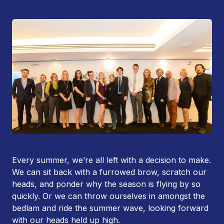
Every summer, we’re all left with a decision to make.
We can sit back with a furrowed brow, scratch our
heads, and ponder why the season is flying by so
quickly. Or we can throw ourselves in amongst the
bedlam and ride the summer wave, looking forward
with our heads held up high.