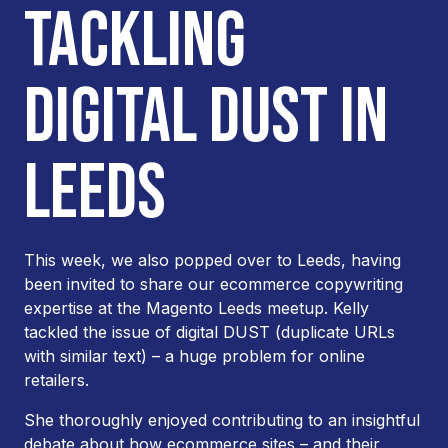
TACKLING
DIGITAL DUST IN
LEEDS
This week, we also popped over to Leeds, having
been invited to share our ecommerce copywriting
expertise at the Magento Leeds meetup. Kelly
tackled the issue of digital DUST (duplicate URLs
with similar text) – a huge problem for online
retailers.
She thoroughly enjoyed contributing to an insightful
debate about how ecommerce sites – and their