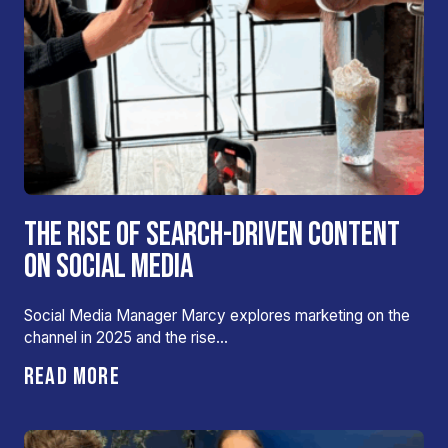
THE RISE OF SEARCH-DRIVEN CONTENT
ON SOCIAL MEDIA
Social Media Manager Marcy explores marketing on the
channel in 2025 and the rise…
READ MORE