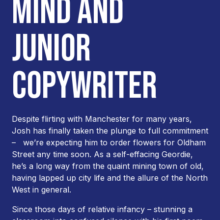
MIND AND
JUNIOR
COPYWRITER
Despite flirting with Manchester for many years,
Josh has finally taken the plunge to full commitment
– we’re expecting him to order flowers for Oldham
Street any time soon. As a self-effacing Geordie,
he’s a long way from the quaint mining town of old,
having lapped up city life and the allure of the North
West in general.
Since those days of relative infancy – stunning a