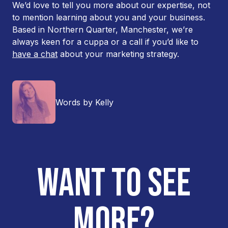
We’d love to tell you more about our expertise, not
to mention learning about you and your business.
Based in Northern Quarter, Manchester, we’re
always keen for a cuppa or a call if you’d like to
have a chat
about your marketing strategy.
Words by Kelly
WANT TO SEE
MORE?