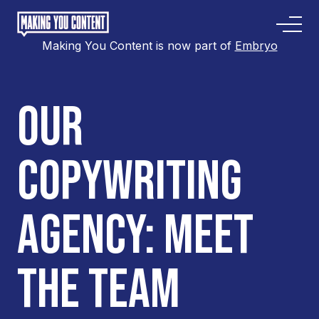
Making You Content is now part of
Embryo
OUR
COPYWRITING
AGENCY: MEET
THE TEAM