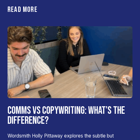
READ MORE
COMMS VS COPYWRITING: WHAT’S THE
DIFFERENCE?
Wordsmith Holly Pittaway explores the subtle but