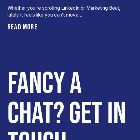
Whether you’re scrolling LinkedIn or Marketing Beat,
lately it feels like you can’t move…
READ MORE
FANCY A
CHAT? GET IN