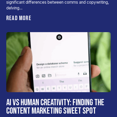
significant differences between comms and copywriting,
delving…
READ MORE
AI VS HUMAN CREATIVITY: FINDING THE
CONTENT MARKETING SWEET SPOT