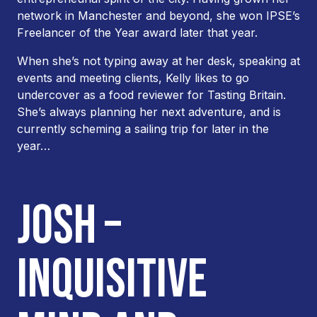
network in Manchester and beyond, she won IPSE’s
Freelancer of the Year award later that year.
When she’s not typing away at her desk, speaking at
events and meeting clients, Kelly likes to go
undercover as a food reviewer for Tasting Britain.
She’s always planning her next adventure, and is
currently scheming a sailing trip for later in the
year…
JOSH –
INQUISITIVE