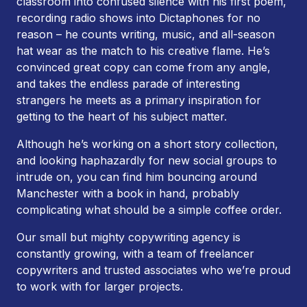
classroom into confused silence with his first poem,
recording radio shows into Dictaphones for no
reason – he counts writing, music, and all-season
hat wear as the match to his creative flame. He’s
convinced great copy can come from any angle,
and takes the endless parade of interesting
strangers he meets as a primary inspiration for
getting to the heart of his subject matter.
Although he’s working on a short story collection,
and looking haphazardly for new social groups to
intrude on, you can find him bouncing around
Manchester with a book in hand, probably
complicating what should be a simple coffee order.
Our small but mighty copywriting agency is
constantly growing, with a team of freelancer
copywriters and trusted associates who we’re proud
to work with for larger projects.