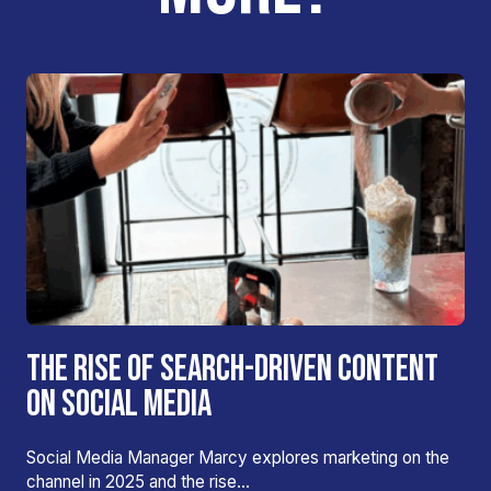
THE RISE OF SEARCH-DRIVEN CONTENT
ON SOCIAL MEDIA
Social Media Manager Marcy explores marketing on the
channel in 2025 and the rise…