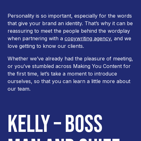
Personality is so important, especially for the words
that give your brand an identity. That’s why it can be
reassuring to meet the people behind the wordplay
when partnering with a
copywriting agency
, and we
love getting to know our clients.
Whether we’ve already had the pleasure of meeting,
or you’ve stumbled across Making You Content for
the first time, let’s take a moment to introduce
ourselves, so that you can learn a little more about
our team.
KELLY – BOSS