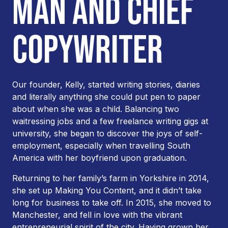
MAN AND CHIEF
COPYWRITER
Our founder, Kelly, started writing stories, diaries
and literally anything she could put pen to paper
about when she was a child. Balancing two
waitressing jobs and a few freelance writing gigs at
university, she began to discover the joys of self-
employment, especially when travelling South
America with her boyfriend upon graduation.
Returning to her family’s farm in Yorkshire in 2014,
she set up Making You Content, and it didn’t take
long for business to take off. In 2015, she moved to
Manchester, and fell in love with the vibrant
entrepreneurial spirit of the city. Having grown her