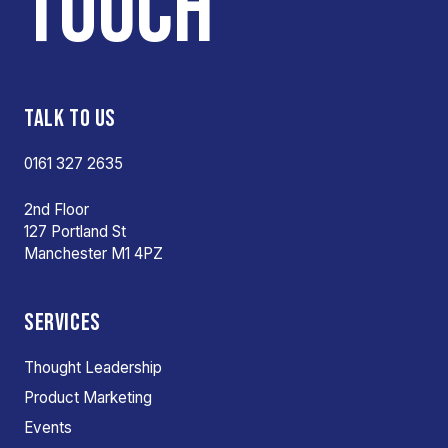
TOUCH
TALK TO US
0161 327 2635
2nd Floor
127 Portland St
Manchester M1 4PZ
SERVICES
Thought Leadership
Product Marketing
Events