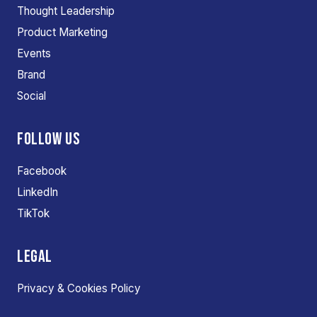
Thought Leadership
Product Marketing
Events
Brand
Social
FOLLOW US
Facebook
LinkedIn
TikTok
LEGAL
Privacy & Cookies Policy