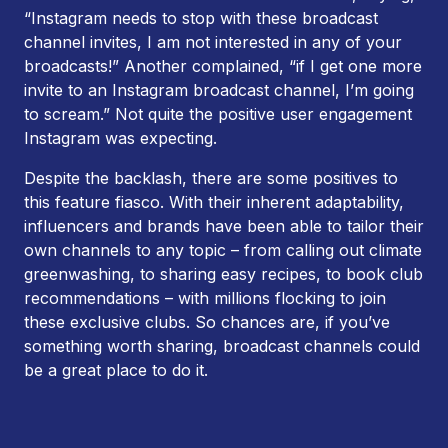
“Instagram needs to stop with these broadcast
channel invites, I am not interested in any of your
broadcasts!” Another complained, “if I get one more
invite to an Instagram broadcast channel, I’m going
to scream.” Not quite the positive user engagement
Instagram was expecting.
Despite the backlash, there are some positives to
this feature fiasco. With their inherent adaptability,
influencers and brands have been able to tailor their
own channels to any topic – from calling out climate
greenwashing, to sharing easy recipes, to book club
recommendations – with millions flocking to join
these exclusive clubs. So chances are, if you’ve
something worth sharing, broadcast channels could
be a great place to do it.