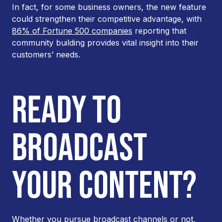
In fact, for some business owners, the new feature
could strengthen their competitive advantage, with
86% of Fortune 500 companies
reporting that
community building provides vital insight into their
customers’ needs.
READY TO
BROADCAST
YOUR CONTENT?
Whether you pursue broadcast channels or not,