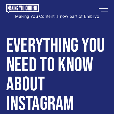
Making You Content is now part of
Embryo
EVERYTHING YOU
NEED TO KNOW
ABOUT
INSTAGRAM