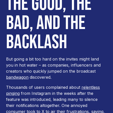
THE GOOD, THE
BAD, AND THE
BACKLASH
But going a bit
too
hard on the invites might land
you in hot water – as companies, influencers and
creators who quickly jumped on the broadcast
bandwagon
discovered.
Thousands of users complained about
relentless
pinging
from Instagram in the weeks after the
feature was introduced, leading many to silence
their notifications altogether. One annoyed
consumer took to X to air their frustrations, saying,