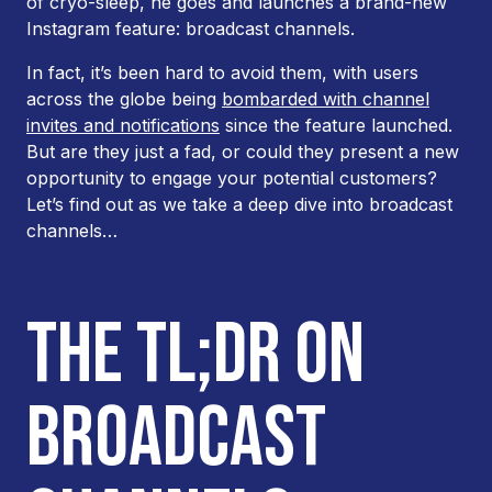
of cryo-sleep, he goes and launches a brand-new
Instagram feature: broadcast channels.
In fact, it’s been hard to avoid them, with users
across the globe being
bombarded with channel
invites and notifications
since the feature launched.
But are they just a fad, or could they present a new
opportunity to engage your potential customers?
Let’s find out as we take a deep dive into broadcast
channels…
THE TL;DR ON
BROADCAST