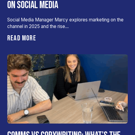
ON SOCIAL MEDIA
Social Media Manager Marcy explores marketing on the
channel in 2025 and the rise…
READ MORE