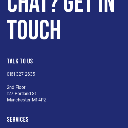
CHAT? GET IN
TOUCH
TALK TO US
0161 327 2635
2nd Floor
127 Portland St
Manchester M1 4PZ
SERVICES