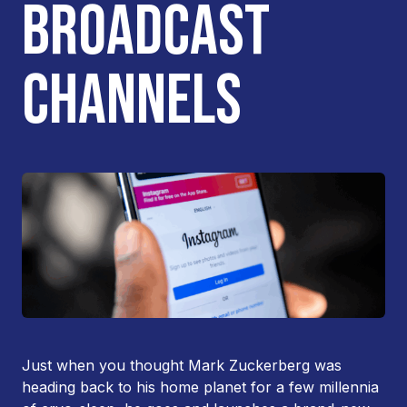
BROADCAST
CHANNELS
Just when you thought Mark Zuckerberg was
heading back to his home planet for a few millennia