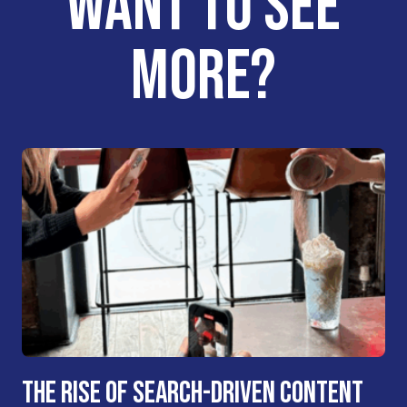
WANT TO SEE
MORE?
THE RISE OF SEARCH-DRIVEN CONTENT