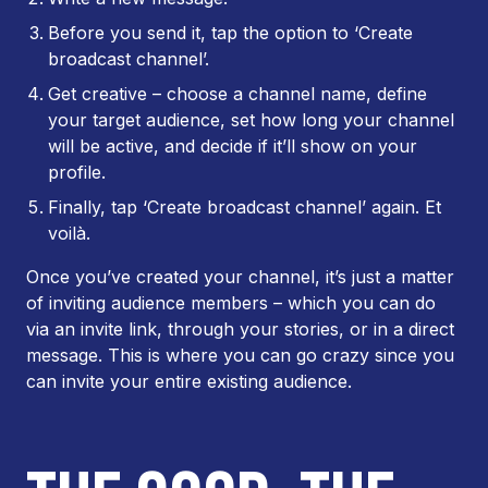
Before you send it, tap the option to ‘Create
broadcast channel’.
Get creative – choose a channel name, define
your target audience, set how long your channel
will be active, and decide if it’ll show on your
profile.
Finally, tap ‘Create broadcast channel’ again. Et
voilà.
Once you’ve created your channel, it’s just a matter
of inviting audience members – which you can do
via an invite link, through your stories, or in a direct
message. This is where you can go crazy since you
can invite your entire existing audience.