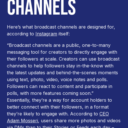
CHANNELS
Here’s what broadcast channels are designed for,
according to
Instagram
itself:
“Broadcast channels are a public, one-to-many
messaging tool for creators to directly engage with
their followers at scale. Creators can use broadcast
channels to help followers stay in-the-know with
the latest updates and behind-the-scenes moments
using text, photo, video, voice notes and polls.
Followers can react to content and participate in
polls, with more features coming soon.”
Essentially, they’re a way for account holders to
better connect with their followers, in a format
they’re likely to engage with. According to
CEO
Adam Mosseri
, users share more photos and videos
via DMs than to their Stories or Feeds each day –