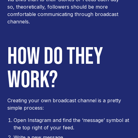
so, theoretically, followers should be more
comfortable communicating through broadcast
channels.
HOW DO THEY
WORK?
Creating your own broadcast channel is a pretty
simple process:
Open Instagram and find the ‘message’ symbol at
the top right of your feed.
Write a new message.