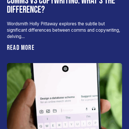
COMMS VS COPYWRITING: WHAT’S THE
DIFFERENCE?
Wordsmith Holly Pittaway explores the subtle but
significant differences between comms and copywriting,
delving…
READ MORE