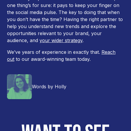
one thing’s for sure: it pays to keep your finger on
the social media pulse. The key to doing that when
you don’t have the time? Having the right partner to
help you understand new trends and explore the
opportunities relevant to your brand, your
audience, and
your wider strategy
.
We’ve years of experience in exactly that.
Reach
out
to our award-winning team today.
Words by Holly