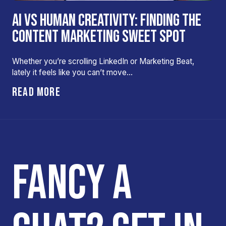
AI VS HUMAN CREATIVITY: FINDING THE
CONTENT MARKETING SWEET SPOT
Whether you’re scrolling LinkedIn or Marketing Beat,
lately it feels like you can’t move…
READ MORE
FANCY A