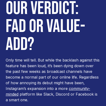
OUR VERDICT:
FAD OR VALUE-
ADD?
Only time will tell. But while the backlash against this
feature has been loud, it’s been dying down over
the past few weeks as broadcast channels have
become a normal part of our online life. Regardless
of how annoying its debut might have been,
Instagram’s expansion into a more
community-
minded
platform like Slack, Discord or Facebook is
a smart one.