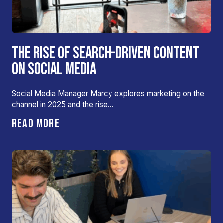
THE RISE OF SEARCH-DRIVEN CONTENT
ON SOCIAL MEDIA
Social Media Manager Marcy explores marketing on the
channel in 2025 and the rise…
READ MORE