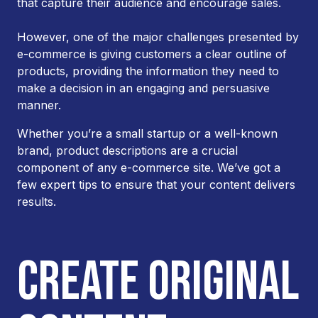
that capture their audience and encourage sales.
However, one of the major challenges presented by
e-commerce is giving customers a clear outline of
products, providing the information they need to
make a decision in an engaging and persuasive
manner.
Whether you’re a small startup or a well-known
brand, product descriptions are a crucial
component of any e-commerce site. We’ve got a
few expert tips to ensure that your content delivers
results.
CREATE ORIGINAL