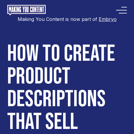
Making You Content is now part of
Embryo
HOW TO CREATE
PRODUCT
DESCRIPTIONS
THAT SELL