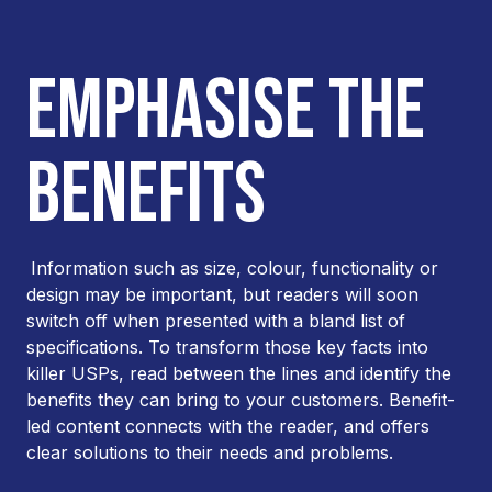
EMPHASISE THE
BENEFITS
Information such as size, colour, functionality or
design may be important, but readers will soon
switch off when presented with a bland list of
specifications. To transform those key facts into
killer USPs, read between the lines and identify the
benefits they can bring to your customers. Benefit-
led content connects with the reader, and offers
clear solutions to their needs and problems.