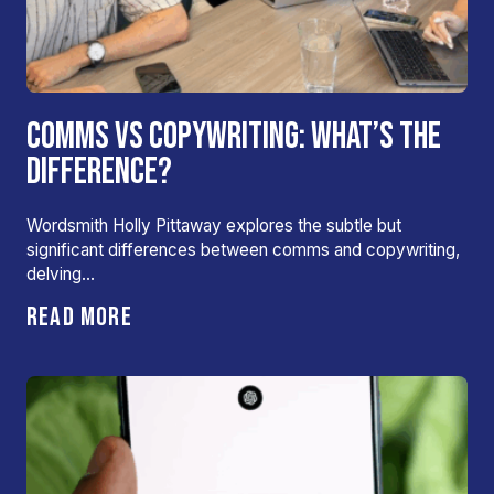
COMMS VS COPYWRITING: WHAT’S THE
DIFFERENCE?
Wordsmith Holly Pittaway explores the subtle but
significant differences between comms and copywriting,
delving…
READ MORE