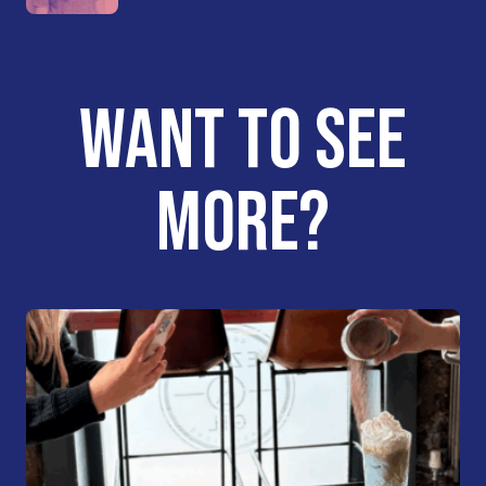
WANT TO SEE
MORE?