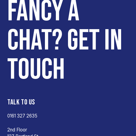
FANCY A
CHAT? GET IN
TOUCH
TALK TO US
0161 327 2635
2nd Floor