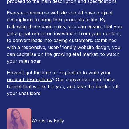
proceed to the main description and specifications.
Every e-commerce website should have original
descriptions to bring their products to life. By
following these basic rules, you can ensure that you
get a great return on investment from your content,
to convert leads into paying customers. Combined
with a responsive, user-friendly website design, you
can capitalise on the growing etail market, to watch
your sales soar.
Haven’t got the time or inspiration to write your
product descriptions
? Our copywriters can find a
format that works for you, and take the burden off
your shoulders!
Words by Kelly