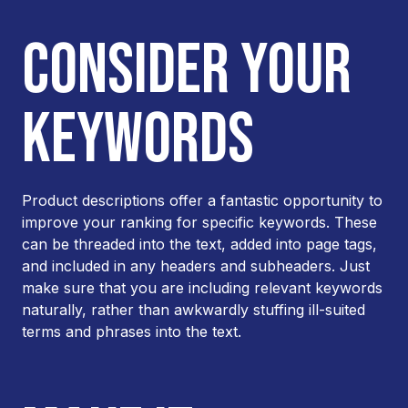
CONSIDER YOUR
KEYWORDS
Product descriptions offer a fantastic opportunity to
improve your ranking for specific keywords. These
can be threaded into the text, added into page tags,
and included in any headers and subheaders. Just
make sure that you are including relevant keywords
naturally, rather than awkwardly stuffing ill-suited
terms and phrases into the text.