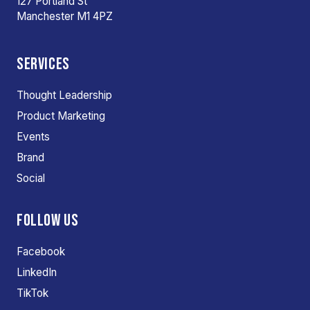
127 Portland St
Manchester M1 4PZ
SERVICES
Thought Leadership
Product Marketing
Events
Brand
Social
FOLLOW US
Facebook
LinkedIn
TikTok