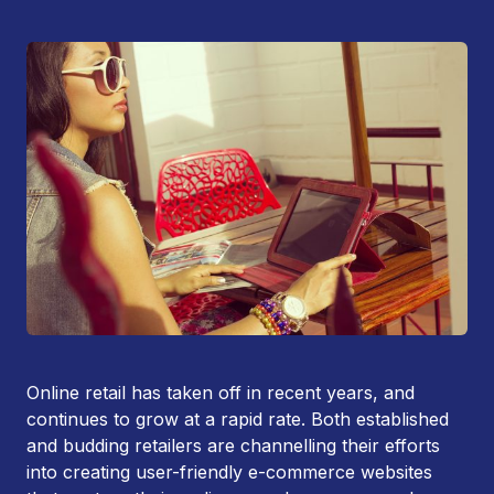
Online retail has taken off in recent years, and
continues to grow at a rapid rate. Both established
and budding retailers are channelling their efforts
into creating user-friendly e-commerce websites