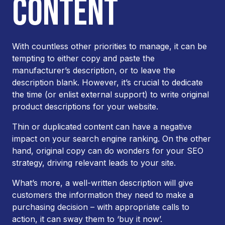
CONTENT
With countless other priorities to manage, it can be
tempting to either copy and paste the
manufacturer’s description, or to leave the
description blank. However, it’s crucial to dedicate
the time (or enlist external support) to write original
product descriptions for your website.
Thin or duplicated content can have a negative
impact on your search engine ranking. On the other
hand, original copy can do wonders for your SEO
strategy, driving relevant leads to your site.
What’s more, a well-written description will give
customers the information they need to make a
purchasing decision – with appropriate calls to
action, it can sway them to ‘buy it now’.