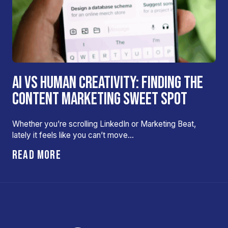
AI VS HUMAN CREATIVITY: FINDING THE
CONTENT MARKETING SWEET SPOT
Whether you’re scrolling LinkedIn or Marketing Beat,
lately it feels like you can’t move…
READ MORE