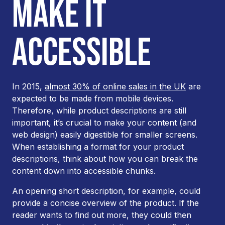
MAKE IT
ACCESSIBLE
In 2015,
almost 30% of online sales in the UK
are
expected to be made from mobile devices.
Therefore, while product descriptions are still
important, it’s crucial to make your content (and
web design) easily digestible for smaller screens.
When establishing a format for your product
descriptions, think about how you can break the
content down into accessible chunks.
An opening short description, for example, could
provide a concise overview of the product. If the
reader wants to find out more, they could then