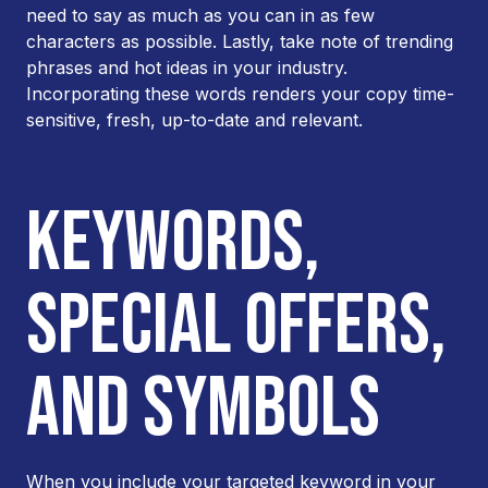
need to say as much as you can in as few
characters as possible. Lastly, take note of trending
phrases and hot ideas in your industry.
Incorporating these words renders your copy time-
sensitive, fresh, up-to-date and relevant.
KEYWORDS,
SPECIAL OFFERS,
AND SYMBOLS
When you include your targeted keyword in your