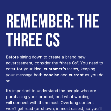
REMEMBER: THE
THREE CS
Before sitting down to create a brand new
advertisement, consider the “three Cs”. You need to
cater for your ideal
customer’s
tastes, keeping
your message both
concise
and
current
as you do
so.
It’s important to understand the people who are
purchasing your product, and what wording
will connect with them most. Overlong content
won’t get read (or shown, in most cases), so you’ll