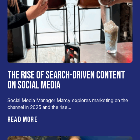
THE RISE OF SEARCH-DRIVEN CONTENT
ON SOCIAL MEDIA
Social Media Manager Marcy explores marketing on the
channel in 2025 and the rise…
READ MORE