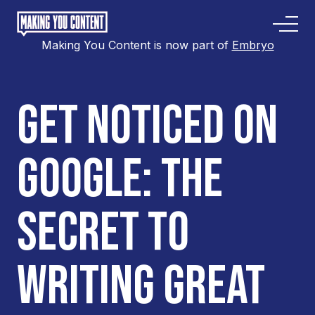
Making You Content is now part of
Embryo
GET NOTICED ON
GOOGLE: THE
SECRET TO
WRITING GREAT