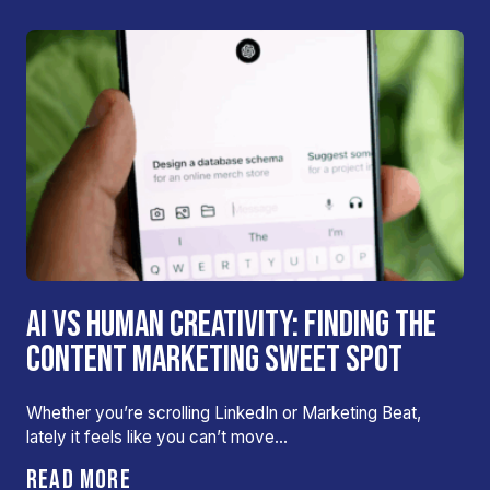
AI VS HUMAN CREATIVITY: FINDING THE
CONTENT MARKETING SWEET SPOT
Whether you’re scrolling LinkedIn or Marketing Beat,
lately it feels like you can’t move…
READ MORE