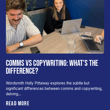
COMMS VS COPYWRITING: WHAT’S THE
DIFFERENCE?
Wordsmith Holly Pittaway explores the subtle but
significant differences between comms and copywriting,
delving…
READ MORE