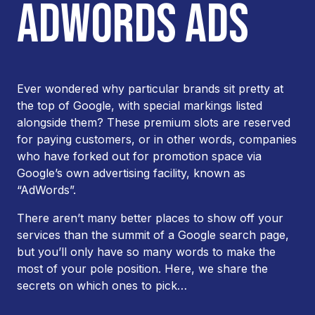
ADWORDS ADS
Ever wondered why particular brands sit pretty at
the top of Google, with special markings listed
alongside them? These premium slots are reserved
for paying customers, or in other words, companies
who have forked out for promotion space via
Google’s own advertising facility, known as
“AdWords”.
There aren’t many better places to show off your
services than the summit of a Google search page,
but you’ll only have so many words to make the
most of your pole position. Here, we share the
secrets on which ones to pick…