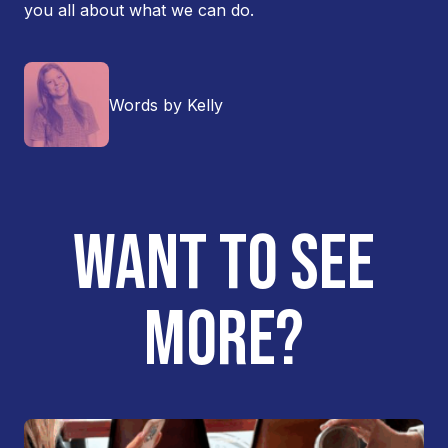
you all about what we can do.
Words by Kelly
WANT TO SEE
MORE?