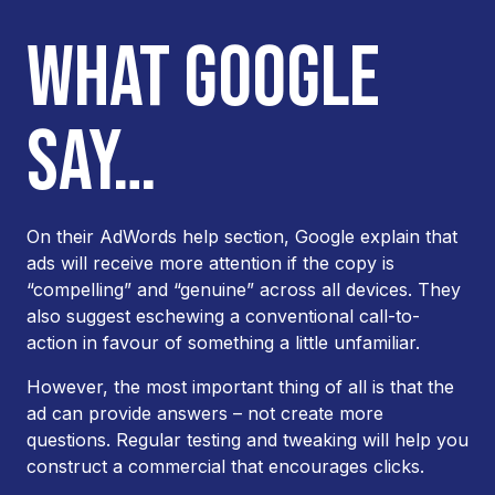
WHAT GOOGLE
SAY…
On their AdWords help section, Google explain that
ads will receive more attention if the copy is
“compelling” and “genuine” across all devices. They
also suggest eschewing a conventional call-to-
action in favour of something a little unfamiliar.
However, the most important thing of all is that the
ad can provide answers – not create more
questions. Regular testing and tweaking will help you
construct a commercial that encourages clicks.