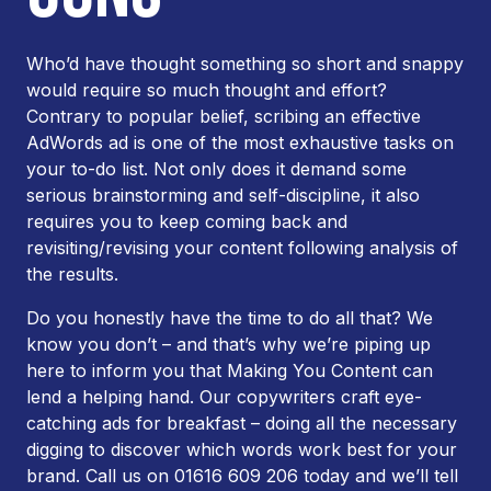
Who’d have thought something so short and snappy
would require so much thought and effort?
Contrary to popular belief, scribing an effective
AdWords ad is one of the most exhaustive tasks on
your to-do list. Not only does it demand some
serious brainstorming and self-discipline, it also
requires you to keep coming back and
revisiting/revising your content following analysis of
the results.
Do you honestly have the time to do all that? We
know you don’t – and that’s why we’re piping up
here to inform you that Making You Content can
lend a helping hand. Our copywriters craft eye-
catching ads for breakfast – doing all the necessary
digging to discover which words work best for your
brand. Call us on 01616 609 206 today and we’ll tell