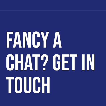
FANCY A
CHAT? GET IN
TOUCH