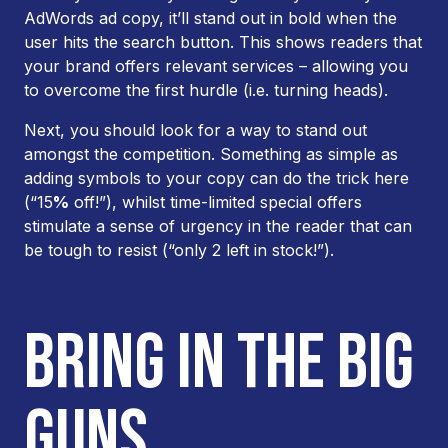
AdWords ad copy, it’ll stand out in bold when the
user hits the search button. This shows readers that
your brand offers relevant services – allowing you
to overcome the first hurdle (i.e. turning heads).
Next, you should look for a way to stand out
amongst the competition. Something as simple as
adding symbols to your copy can do the trick here
(“15
%
off!”), whilst time-limited special offers
stimulate a sense of urgency in the reader that can
be tough to resist (“only 2 left in stock!”).
BRING IN THE BIG
GUNS