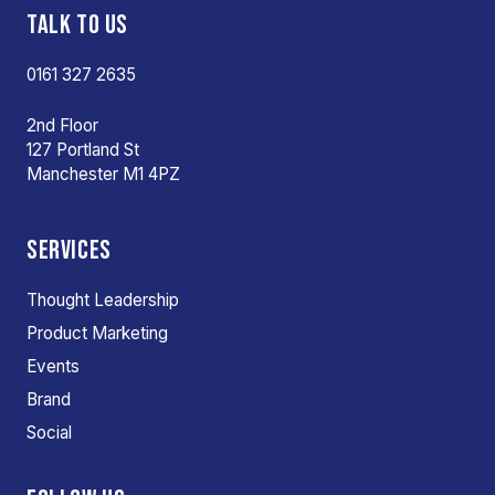
TALK TO US
0161 327 2635
2nd Floor
127 Portland St
Manchester M1 4PZ
SERVICES
Thought Leadership
Product Marketing
Events
Brand
Social