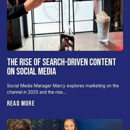
THE RISE OF SEARCH-DRIVEN CONTENT
ON SOCIAL MEDIA
Social Media Manager Marcy explores marketing on the
channel in 2025 and the rise…
READ MORE