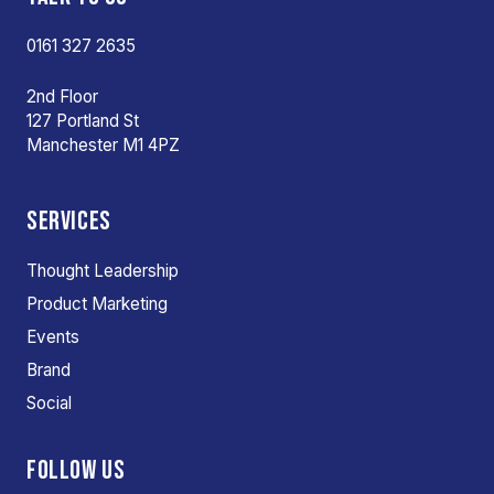
0161 327 2635
2nd Floor
127 Portland St
Manchester M1 4PZ
SERVICES
Thought Leadership
Product Marketing
Events
Brand
Social
FOLLOW US