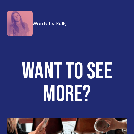
Words by Kelly
WANT TO SEE
MORE?