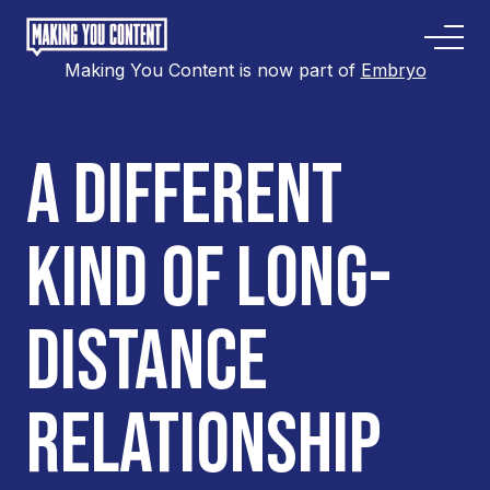
Making You Content is now part of
Embryo
A DIFFERENT
KIND OF LONG-
DISTANCE
RELATIONSHIP