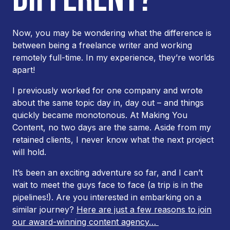
Now, you may be wondering what the difference is
between being a freelance writer and working
remotely full-time. In my experience, they’re worlds
apart!
I previously worked for one company and wrote
about the same topic day in, day out – and things
quickly became monotonous. At Making You
Content, no two days are the same. Aside from my
retained clients, I never know what the next project
will hold.
It’s been an exciting adventure so far, and I can’t
wait to meet the guys face to face (a trip is in the
pipelines!). Are you interested in embarking on a
similar journey?
Here are just a few reasons to join
our award-winning content agency…