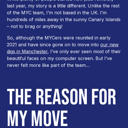
last year, my story is a little different. Unlike the rest
of the MYC team, I’m not based in the UK. I’m
hundreds of miles away in the sunny Canary Islands
– not to brag or anything!
So, although the MYCers were reunited in early
2021 and have since gone on to move into
our new
digs in Manchester
, I’ve only ever seen most of their
beautiful faces on my computer screen. But I’ve
never felt more like part of the team…
THE REASON FOR
MY MOVE