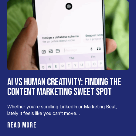
AI VS HUMAN CREATIVITY: FINDING THE
CONTENT MARKETING SWEET SPOT
Whether you’re scrolling LinkedIn or Marketing Beat,
lately it feels like you can’t move…
READ MORE