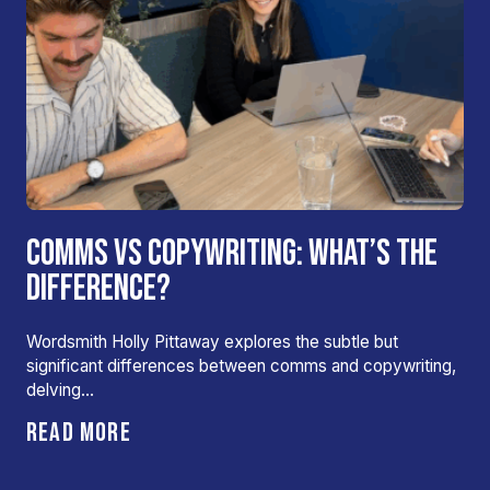
COMMS VS COPYWRITING: WHAT’S THE
DIFFERENCE?
Wordsmith Holly Pittaway explores the subtle but
significant differences between comms and copywriting,
delving…
READ MORE