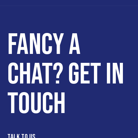
FANCY A
CHAT? GET IN
TOUCH
TALK TO US