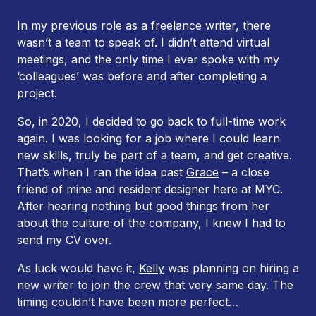
In my previous role as a freelance writer, there
wasn’t a team to speak of. I didn’t attend virtual
meetings, and the only time I ever spoke with my
‘colleagues’ was before and after completing a
project.
So, in 2020, I decided to go back to full-time work
again. I was looking for a job where I could learn
new skills, truly be part of a team, and get creative.
That’s when I ran the idea past
Grace
– a close
friend of mine and resident designer here at MYC.
After hearing nothing but good things from her
about the culture of the company, I knew I had to
send my CV over.
As luck would have it,
Kelly
was planning on hiring a
new writer to join the crew that very same day. The
timing couldn’t have been more perfect…