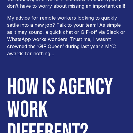
don’t have to worry about missing an important call!
My advice for remote workers looking to quickly
settle into a new job? Talk to your team! As simple
as it may sound, a quick chat or GIF-off via Slack or
WhatsApp works wonders. Trust me, I wasn’t
crowned the ‘GIF Queen’ during last year’s MYC
awards for nothing…
HOW IS AGENCY
WORK
DIFFERENT?