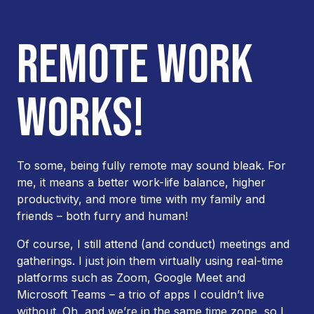
REMOTE WORK
WORKS!
To some, being fully remote may sound bleak. For
me, it means a better work-life balance, higher
productivity, and more time with my family and
friends – both furry and human!
Of course, I still attend (and conduct) meetings and
gatherings. I just join them virtually using real-time
platforms such as Zoom, Google Meet and
Microsoft Teams – a trio of apps I couldn’t live
without. Oh, and we’re in the same time zone, so I