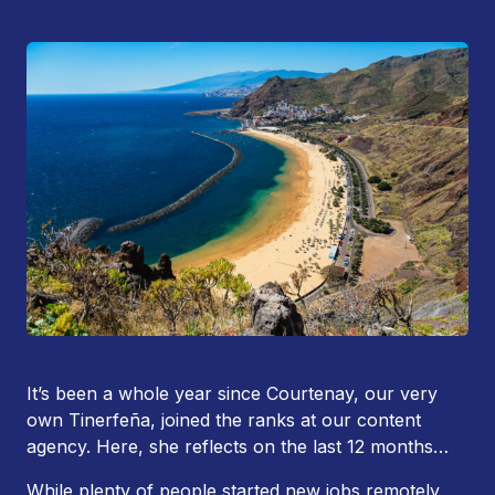
It’s been a whole year since Courtenay, our very
own Tinerfeña, joined the ranks at our content
agency. Here, she reflects on the last 12 months…
While plenty of people started new jobs remotely