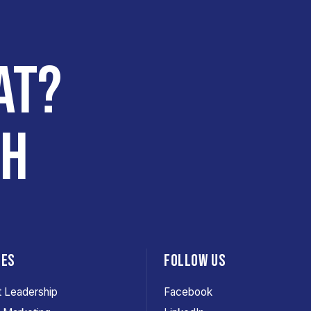
AT?
CH
CES
FOLLOW US
 Leadership
Facebook