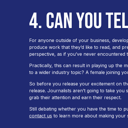
4. CAN YOU TE
For anyone outside of your business, develop
produce work that they’d like to read, and p
perspective, as if you’ve never encountered t
Practically, this can result in playing up the
to a wider industry topic? A female joining yo
So before you release your excitement on the
release. Journalists aren’t going to take you s
grab their attention and earn their respect.
Still debating whether you have the time to p
contact us
to learn more about making your s