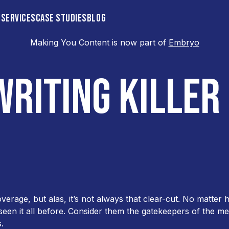
 SERVICES
CASE STUDIES
BLOG
Making You Content is now part of
Embryo
eleases
WRITING KILLER
rage, but alas, it’s not always that clear-cut. No matte
seen it all before. Consider them the gatekeepers of the me
.