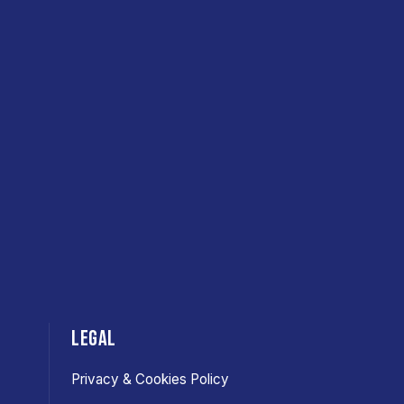
LEGAL
Privacy & Cookies Policy