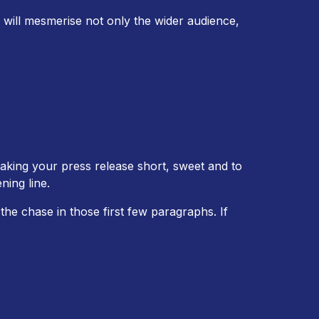
 will mesmerise not only the wider audience,
aking your press release short, sweet and to
ning line.
the chase in those first few paragraphs. If