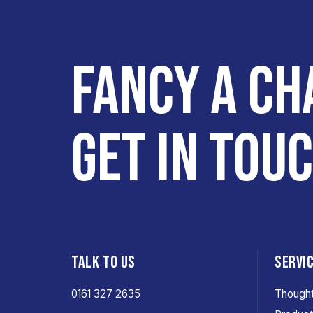
FANCY A CH
GET IN TOU
TALK TO US
SERVI
0161 327 2635
Thought