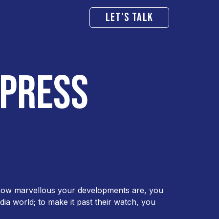
LET'S TALK
 PRESS
r how marvellous your developments are, you
dia world; to make it past their watch, you