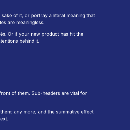
sake of it, or portray a literal meaning that
tes are meaningless.
és. Or if your new product has hit the
entions behind it.
 front of them. Sub-headers are vital for
them; any more, and the summative effect
ext.