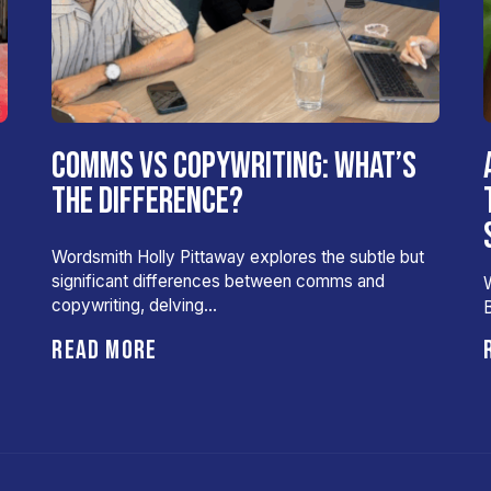
COMMS VS COPYWRITING: WHAT’S
THE DIFFERENCE?
Wordsmith Holly Pittaway explores the subtle but
significant differences between comms and
W
copywriting, delving…
B
READ MORE