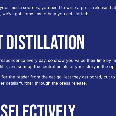
your media sources, you need to write a press release that
y, we’ve got some tips to help you get started:
T DISTILLATION
rrespondence every day, so show you value their time by m
title, and sum up the central points of your story in the ope
for the reader from the get-go, lest they get bored, cut to 
ner details further through the press release.
 SELECTIVELY