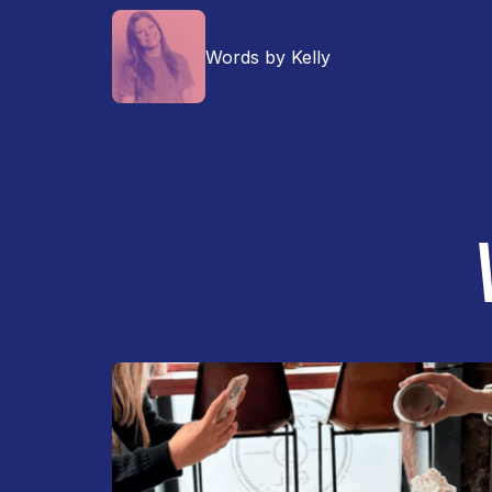
Words by Kelly