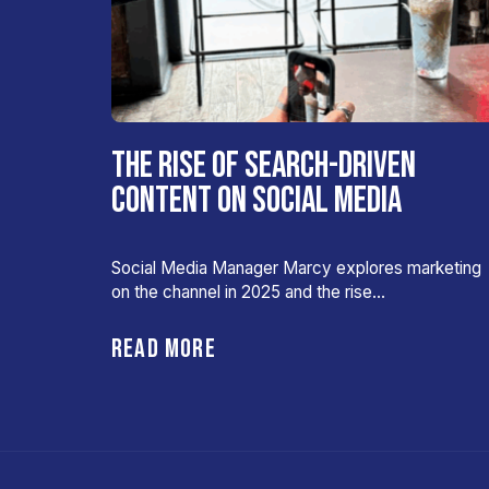
THE RISE OF SEARCH-DRIVEN
CONTENT ON SOCIAL MEDIA
Social Media Manager Marcy explores marketing
on the channel in 2025 and the rise…
READ MORE