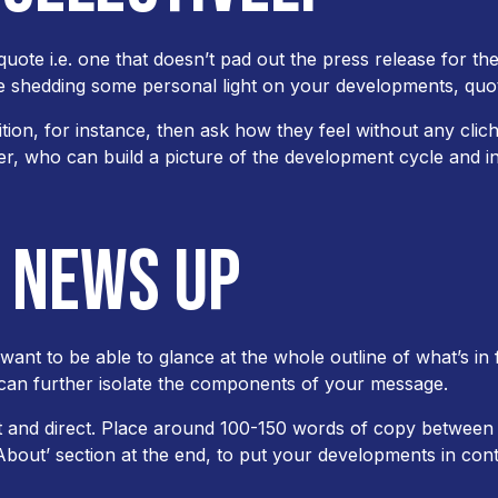
ote i.e. one that doesn’t pad out the press release for the 
e shedding some personal light on your developments, quo
on, for instance, then ask how they feel without any clich
, who can build a picture of the development cycle and int
R NEWS UP
want to be able to glance at the whole outline of what’s in
 can further isolate the components of your message.
 and direct. Place around 100-150 words of copy between 
 ‘About’ section at the end, to put your developments in cont