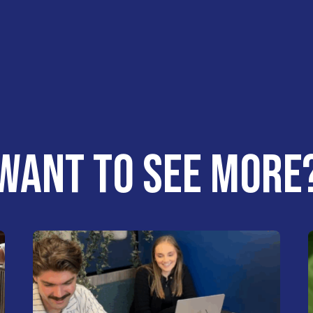
WANT TO SEE MORE