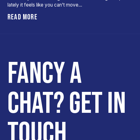
lately it feels like you can’t move…
READ MORE
FANCY A
CHAT? GET IN
TOUCH