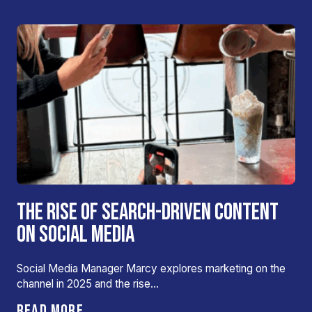
THE RISE OF SEARCH-DRIVEN CONTENT
ON SOCIAL MEDIA
Social Media Manager Marcy explores marketing on the
channel in 2025 and the rise…
READ MORE