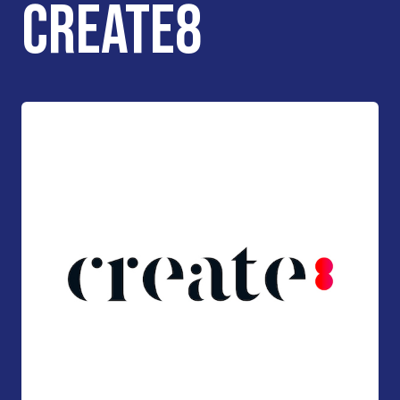
CREATE8