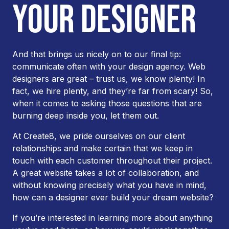
YOUR DESIGNER
And that brings us nicely on to our final tip:
communicate often with your design agency. Web
designers are great – trust us, we know plenty! In
fact, we hire plenty, and they’re far from scary! So,
when it comes to asking those questions that are
burning deep inside you, let them out.
At Create8, we pride ourselves on our client
relationships and make certain that we keep in
touch with each customer throughout their project.
A great website takes a lot of collaboration, and
without knowing precisely what you have in mind,
how can a designer ever build your dream website?
If you’re interested in learning more about anything