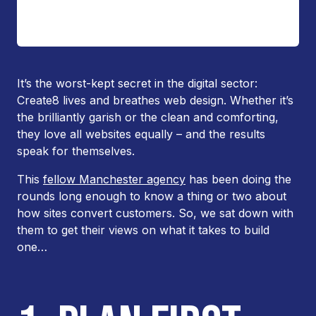
It’s the worst-kept secret in the digital sector:
Create8 lives and breathes web design. Whether it’s
the brilliantly garish or the clean and comforting,
they love all websites equally – and the results
speak for themselves.
This
fellow Manchester agency
has been doing the
rounds long enough to know a thing or two about
how sites convert customers. So, we sat down with
them to get their views on what it takes to build
one…