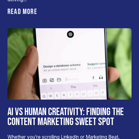
READ MORE
AI VS HUMAN CREATIVITY: FINDING THE
CONTENT MARKETING SWEET SPOT
Whether you’re scrolling LinkedIn or Marketing Beat,