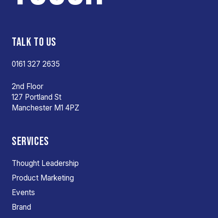
TALK TO US
0161 327 2635
2nd Floor
127 Portland St
Manchester M1 4PZ
SERVICES
Thought Leadership
Product Marketing
Events
Brand