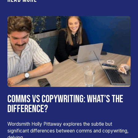
COMMS VS COPYWRITING: WHAT’S THE
DIFFERENCE?
Wordsmith Holly Pittaway explores the subtle but
significant differences between comms and copywriting,
delving…