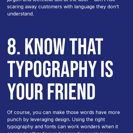
scaring away customers with language they don’t
understand.
8. KNOW THAT
TYPOGRAPHY IS
YOUR FRIEND
Of course, you can make those words have more
punch by leveraging design. Using the right
typography and fonts can work wonders when it