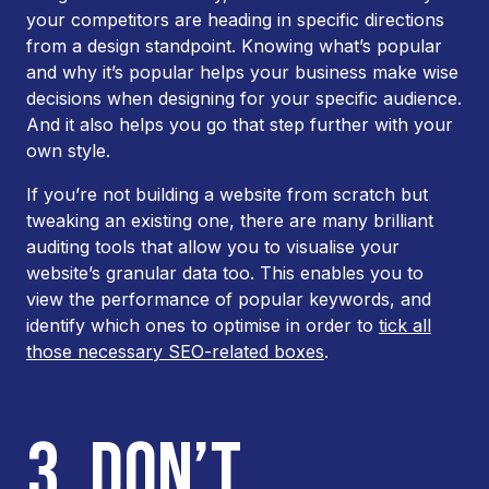
your competitors are heading in specific directions
from a design standpoint. Knowing what’s popular
and
why
it’s popular helps your business make wise
decisions when designing for your specific audience.
And it also helps you go that step further with your
own style.
If you’re not building a website from scratch but
tweaking an existing one, there are many brilliant
auditing tools that allow you to visualise your
website’s granular data too. This enables you to
view the performance of popular keywords, and
identify which ones to optimise in order to
tick all
those necessary SEO-related boxes
.
3. DON’T