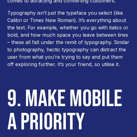
comes to attracting and converting customers.
Typography isn’t just the typeface you select (like
Calibri or Times New Roman). It’s everything about
the text. For example, whether you go with italics or
bold, and how much space you leave between lines
– these all fall under the remit of typography. Similar
to photography, hectic typography can distract the
user from what you’re trying to say and put them
off exploring further. It’s your friend, so utilise it.
9. MAKE MOBILE
A PRIORITY