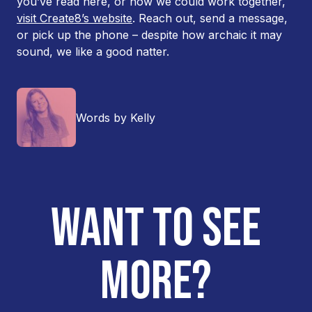
you’ve read here, or how we could work together,
visit Create8’s website
. Reach out, send a message,
or pick up the phone – despite how archaic it may
sound, we like a good natter.
Words by Kelly
WANT TO SEE
MORE?