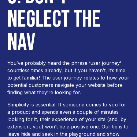
NEGLECT THE
NAV
You’ve probably heard the phrase ‘user journey’
countless times already, but if you haven’t, it’s time
to get familiar! The user journey relates to how your
potential customers navigate your website before
finding what they’re looking for.
Simplicity is essential. If someone comes to you for
a product and spends even a couple of minutes
looking for it, their experience of your site (and, by
extension, you) won’t be a positive one. Our tip is to
leave hide and seek in the playground and show