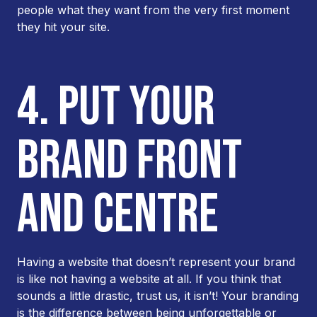
people what they want from the very first moment
they hit your site.
4. PUT YOUR
BRAND FRONT
AND CENTRE
Having a website that doesn’t represent your brand
is like not having a website at all. If you think that
sounds a little drastic, trust us, it isn’t! Your branding
is the difference between being unforgettable or