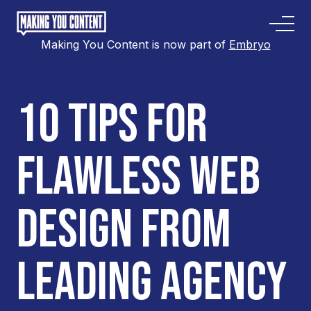
Making You Content is now part of
Embryo
10 TIPS FOR
FLAWLESS WEB
DESIGN FROM
LEADING AGENCY