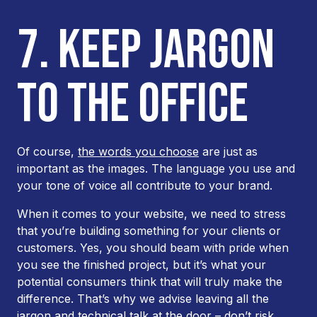
7. KEEP JARGON
TO THE OFFICE
Of course,
the words you choose
are just as
important as the images. The language you use and
your tone of voice all contribute to your brand.
When it comes to your website, we need to stress
that you’re building something for your clients or
customers. Yes, you should beam with pride when
you see the finished project, but it’s what your
potential consumers think that will truly make the
difference. That’s why we advise leaving all the
jargon and technical talk at the door – don’t risk