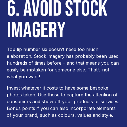
6. AVOID STOCK
IMAGERY
Top tip number six doesn’t need too much
elaboration. Stock imagery has probably been used
hundreds of times before – and that means you can
easily be mistaken for someone else. That’s not
what you want!
Invest whatever it costs to have some bespoke
photos taken. Use those to capture the attention of
consumers and show off your products or services.
Bonus points if you can also incorporate elements
of your brand, such as colours, values and style.