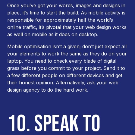
Once you’ve got your words, images and designs in
place, it’s time to start the build. As mobile activity is
responsible for approximately half the world’s
online traffic, it’s pivotal that your web design works
as well on mobile as it does on desktop.
Mobile optimisation isn’t a given; don’t just expect all
your elements to work the same as they do on your
laptop. You need to check every blade of digital
grass before you commit to your project. Send it to
a few different people on different devices and get
their honest opinion. Alternatively, ask your web
design agency to do the hard work.
10. SPEAK TO