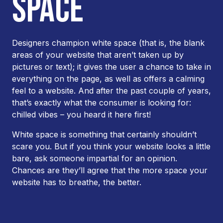
SPACE
Designers champion white space (that is, the blank
areas of your website that aren’t taken up by
pictures or text); it gives the user a chance to take in
everything on the page, as well as offers a calming
feel to a website. And after the past couple of years,
that’s exactly what the consumer is looking for:
chilled vibes – you heard it here first!
White space is something that certainly shouldn’t
scare you. But if you think your website looks a little
bare, ask someone impartial for an opinion.
Chances are they’ll agree that the more space your
website has to breathe, the better.