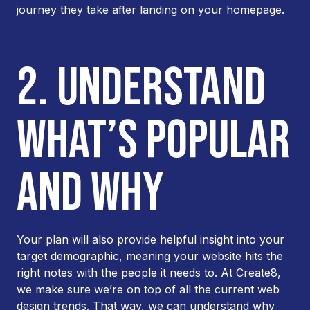
journey they take after landing on your homepage.
2. UNDERSTAND
WHAT’S POPULAR
AND WHY
Your plan will also provide helpful insight into your
target demographic, meaning your website hits the
right notes with the people it needs to. At Create8,
we make sure we’re on top of all the current web
design trends. That way, we can understand why