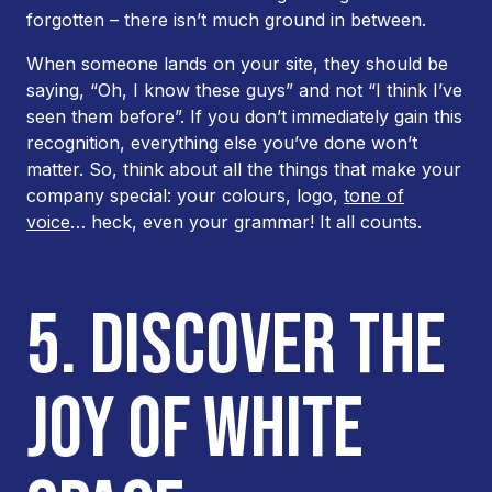
forgotten – there isn’t much ground in between.
When someone lands on your site, they should be
saying, “Oh, I know these guys” and not “I
think
I’ve
seen them before”. If you don’t immediately gain this
recognition, everything else you’ve done won’t
matter. So, think about all the things that make your
company special: your colours, logo,
tone of
voice
… heck, even your grammar! It all counts.
5. DISCOVER THE
JOY OF WHITE