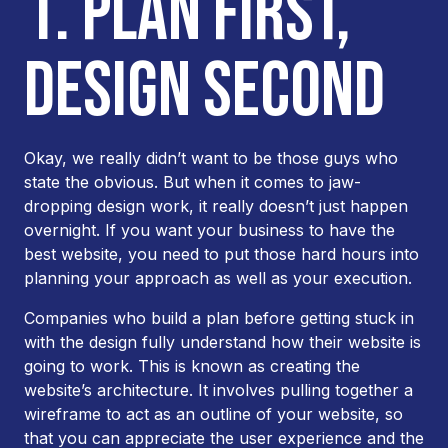
1. PLAN FIRST,
DESIGN SECOND
Okay, we
really
didn’t want to be those guys who
state the obvious. But when it comes to jaw-
dropping design work, it really doesn’t just happen
overnight. If you want your business to have the
best website, you need to put those hard hours into
planning your approach as well as your execution.
Companies who build a plan before getting stuck in
with the design fully understand how their website is
going to work. This is known as creating the
website’s architecture. It involves pulling together a
wireframe to act as an outline of your website, so
that you can appreciate the user experience and the