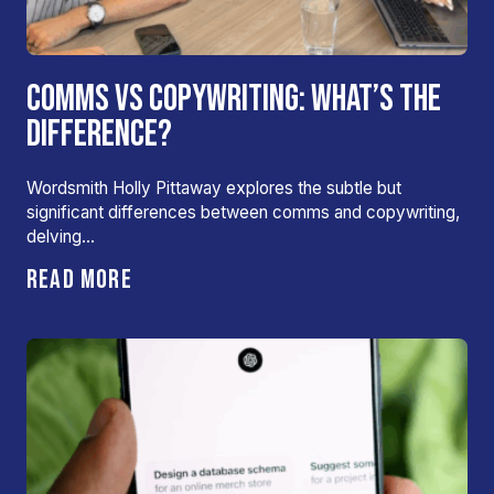
COMMS VS COPYWRITING: WHAT’S THE
DIFFERENCE?
Wordsmith Holly Pittaway explores the subtle but
significant differences between comms and copywriting,
delving…
READ MORE