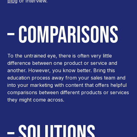
blog
or interview.
– COMPARISONS
To the untrained eye, there is often very little
difference between one product or service and
another. However, you know better. Bring this
education process away from your sales team and
into your marketing with content that offers helpful
comparisons between different products or services
they might come across.
– SOLUTIONS