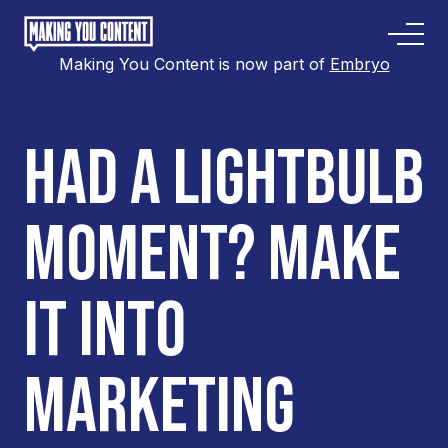
Making You Content is now part of
Embryo
HAD A LIGHTBULB
MOMENT? MAKE
IT INTO
MARKETING