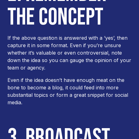
THE CONCEPT
If the above question is answered with a ‘yes’, then
capture it in some format. Even if you’re unsure
whether it’s valuable or even controversial, note
down the idea so you can gauge the opinion of your
team or agency.
Even if the idea doesn’t have enough meat on the
bone to become a blog, it could feed into more
substantial topics or form a great snippet for social
media.
3. BROADCAST