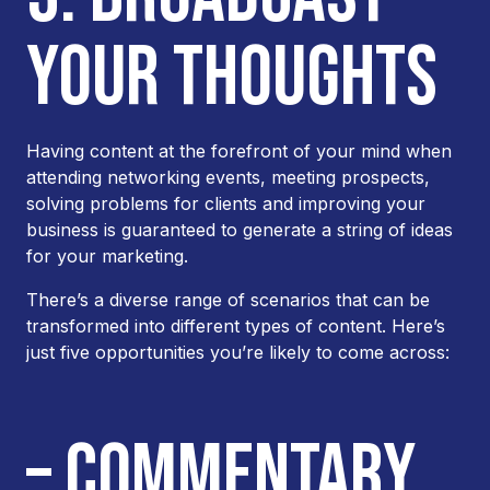
YOUR THOUGHTS
Having content at the forefront of your mind when
attending networking events, meeting prospects,
solving problems for clients and improving your
business is guaranteed to generate a string of ideas
for your marketing.
There’s a diverse range of scenarios that can be
transformed into different types of content. Here’s
just five opportunities you’re likely to come across:
– COMMENTARY