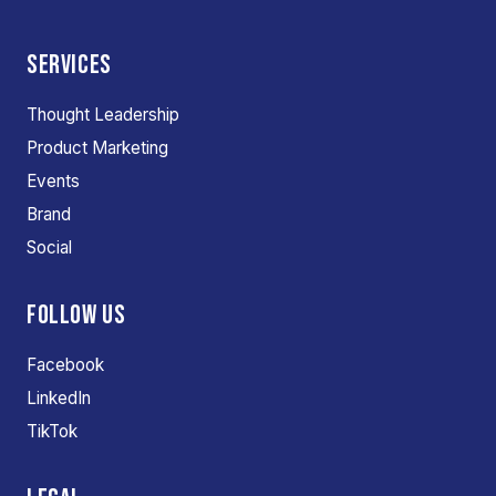
SERVICES
Thought Leadership
Product Marketing
Events
Brand
Social
FOLLOW US
Facebook
LinkedIn
TikTok