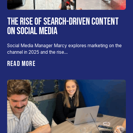
THE RISE OF SEARCH-DRIVEN CONTENT
ON SOCIAL MEDIA
Social Media Manager Marcy explores marketing on the
channel in 2025 and the rise…
READ MORE