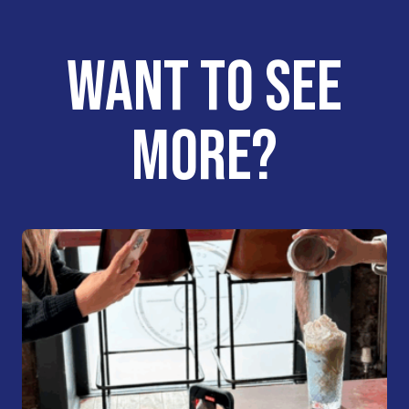
WANT TO SEE
MORE?