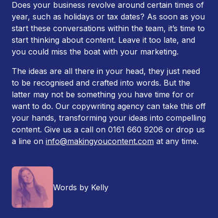
Does your business revolve around certain times of
year, such as holidays or tax dates? As soon as you
start these conversations within the team, it’s time to
start thinking about content. Leave it too late, and
you could miss the boat with your marketing.
The ideas are all there in your head, they just need
to be recognised and crafted into words. But the
latter may not be something you have time for or
want to do. Our copywriting agency can take this off
your hands, transforming your ideas into compelling
content. Give us a call on 0161 660 9206 or drop us
a line on
info@makingyoucontent.com
at any time.
Words by Kelly