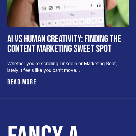
AI VS HUMAN CREATIVITY: FINDING THE
CONTENT MARKETING SWEET SPOT
Whether you’re scrolling LinkedIn or Marketing Beat,
lately it feels like you can’t move…
READ MORE