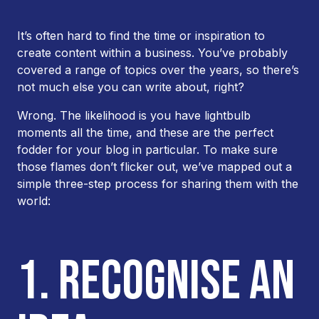
It’s often hard to find the time or inspiration to
create content within a business. You’ve probably
covered a range of topics over the years, so there’s
not much else you can write about, right?
Wrong. The likelihood is you have lightbulb
moments all the time, and these are the perfect
fodder for your blog in particular. To make sure
those flames don’t flicker out, we’ve mapped out a
simple three-step process for sharing them with the
world:
1. RECOGNISE AN