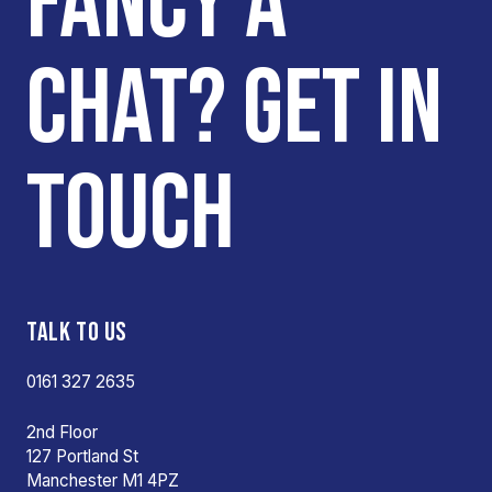
FANCY A
CHAT? GET IN
TOUCH
TALK TO US
0161 327 2635
2nd Floor
127 Portland St
Manchester M1 4PZ