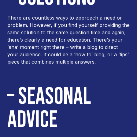
There are countless ways to approach a need or
problem. However, if you find yourself providing the
same solution to the same question time and again,
there’s clearly a need for education. There’s your
‘aha’ moment right there – write a blog to direct
your audience. It could be a ‘how to’ blog, or a ‘tips’
piece that combines multiple answers.
– SEASONAL
ADVICE