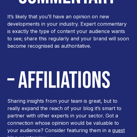
It’s likely that you’ll have an opinion on new
developments in your industry. Expert commentary
is exactly the type of content your audience wants
to see; share this regularly and your brand will soon
become recognised as authoritative.
– AFFILIATIONS
Sharing insights from your team is great, but to
really expand the reach of your blog it’s smart to
partner with other experts in your sector. Got a
connection whose opinion would be valuable to
your audience? Consider featuring them in a
guest