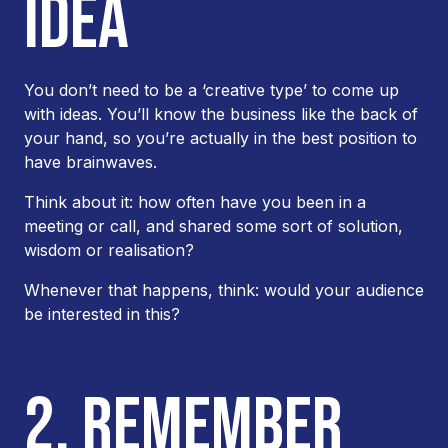
IDEA
You don’t need to be a ‘creative type’ to come up
with ideas. You’ll know the business like the back of
your hand, so you’re actually in the best position to
have brainwaves.
Think about it: how often have you been in a
meeting or call, and shared some sort of solution,
wisdom or realisation?
Whenever that happens, think: would your audience
be interested in this?
2. REMEMBER