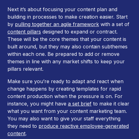
Next it’s about focusing your content plan and
building in processes to make creation easier. Start
by
pulling together an agile framework
with a set of
content pillars
designed to expand or contract.
These will be the core themes that your content is
built around, but they may also contain subthemes
within each one. Be prepared to add or remove
themes in line with any market shifts to keep your
pillars relevant.
Make sure you’re ready to adapt and react when
change happens by creating templates for rapid
content production when the pressure is on. For
instance, you might have
a set brief
to make it clear
what you want from your content marketing team.
You may also want to give your staff everything
they need to
produce reactive employee-generated
content
.