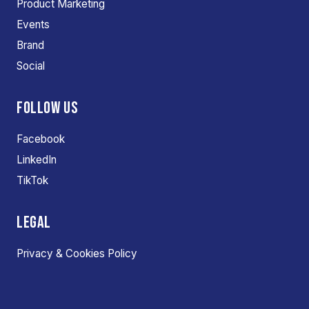
Product Marketing
Events
Brand
Social
FOLLOW US
Facebook
LinkedIn
TikTok
LEGAL
Privacy & Cookies Policy