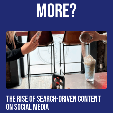
MORE?
THE RISE OF SEARCH-DRIVEN CONTENT
ON SOCIAL MEDIA