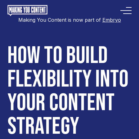
Making You Content is now part of
Embryo
HOW TO BUILD
FLEXIBILITY INTO
YOUR CONTENT
STRATEGY