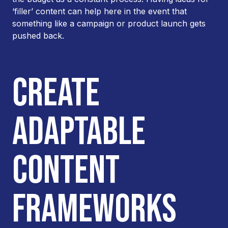
‘filler’ content can help here in the event that
something like a campaign or product launch gets
pushed back.
CREATE
ADAPTABLE
CONTENT
FRAMEWORKS