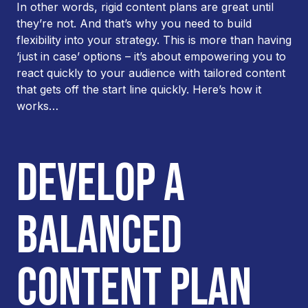
In other words, rigid content plans are great until
they’re not. And that’s why you need to build
flexibility into your strategy. This is more than having
‘just in case’ options – it’s about empowering you to
react quickly to your audience with tailored content
that gets off the start line quickly. Here’s how it
works…
DEVELOP A
BALANCED
CONTENT PLAN