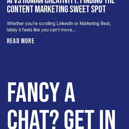
AI VS HUMAN CREATIVITY: FINDING THE
CONTENT MARKETING SWEET SPOT
Whether you’re scrolling LinkedIn or Marketing Beat,
lately it feels like you can’t move…
READ MORE
FANCY A
CHAT? GET IN