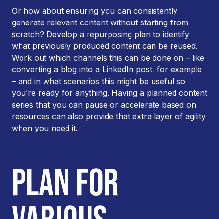
Or how about ensuring you can consistently
generate relevant content without starting from
scratch?
Develop a repurposing plan
to identify
what previously produced content can be reused.
Work out which channels this can be done on – like
converting a blog into a LinkedIn post, for example
– and in what scenarios this might be useful so
you’re ready for anything. Having a planned content
series that you can pause or accelerate based on
resources can also provide that extra layer of agility
when you need it.
PLAN FOR