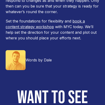
respond to changes as and when they happen. Only
then can you be sure that your strategy is ready for
whatever’s round the corner.
Set the foundations for flexibility and
book a
content strategy workshop
with MYC today. We’ll
help set the direction for your content and plot out
where you should place your efforts next.
Words by Dale
WANT TO SEE