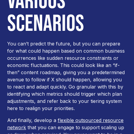
VARIOUS
SCENARIOS
You can’t predict the future, but you can prepare
for what
could
happen based on common business
occurrences like sudden resource constraints or
economic fluctuations. This could look like an “if-
then” content roadmap, giving you a predetermined
avenue to follow if X should happen, allowing you
to react and adapt quickly. Go granular with this by
identifying which metrics should trigger which plan
adjustments, and refer back to your tiering system
here to realign your priorities.
And finally, develop a
flexible outsourced resource
network
that you can engage to support scaling up