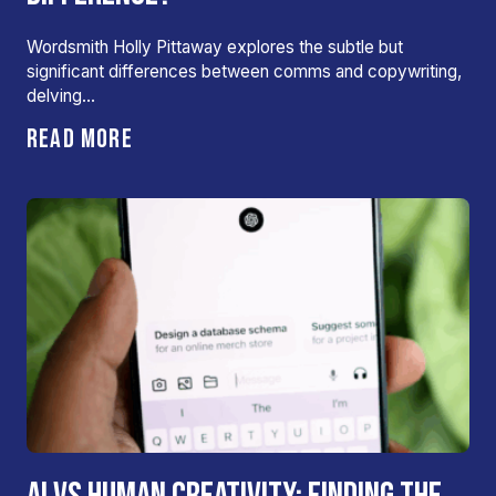
Wordsmith Holly Pittaway explores the subtle but
significant differences between comms and copywriting,
delving…
READ MORE