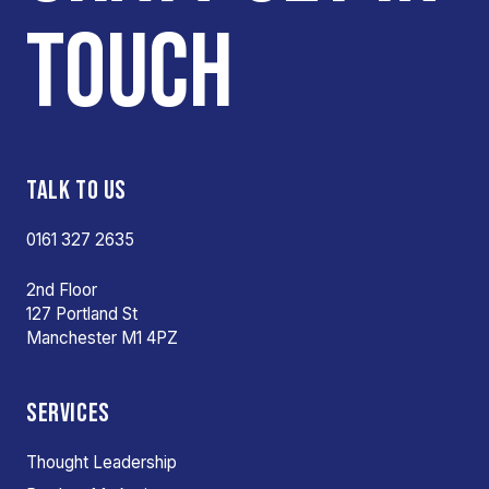
TOUCH
TALK TO US
0161 327 2635
2nd Floor
127 Portland St
Manchester M1 4PZ
SERVICES
Thought Leadership