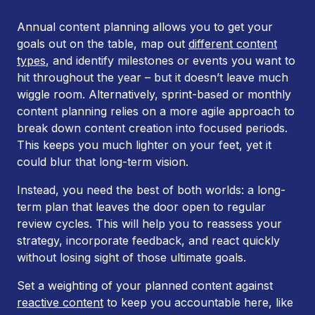
Annual content planning allows you to get your
goals out on the table, map out
different content
types
, and identify milestones or events you want to
hit throughout the year – but it doesn’t leave much
wiggle room. Alternatively, sprint-based or monthly
content planning relies on a more agile approach to
break down content creation into focused periods.
This keeps you much lighter on your feet, yet it
could blur that long-term vision.
Instead, you need the best of both worlds: a long-
term plan that leaves the door open to regular
review cycles. This will help you to reassess your
strategy, incorporate feedback, and react quickly
without losing sight of those ultimate goals.
Set a weighting of your planned content against
reactive content
to keep you accountable here, like