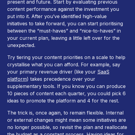
present and future. Start by evaluating previous
content performance against the investment you
put into it. After you’ve identified high-value
initiatives to take forward, you can start prioritising
between the “must-haves” and “nice-to-haves” in
your current plan, leaving a little left over for the
unexpected.
Try tiering your content priorities on a scale to help
crystallise what you can afford. For example, say
your primary revenue driver (like your
SaaS
platform
) takes precedence over your
supplementary tools. If you know you can produce
10 pieces of content each quarter, you could pick 6
ideas to promote the platform and 4 for the rest.
The trick is, once again, to remain flexible. Internal
or external changes might mean some initiatives are
no longer possible, so revisit the plan and reallocate
the budget as a constant process. Having ideas for