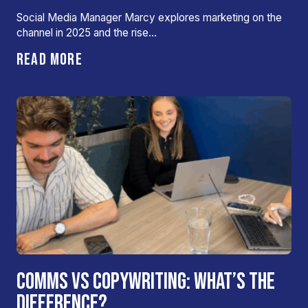
Social Media Manager Marcy explores marketing on the
channel in 2025 and the rise…
READ MORE
COMMS VS COPYWRITING: WHAT’S THE
DIFFERENCE?