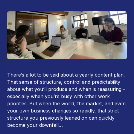
There’s a lot to be said about a yearly content plan.
That sense of structure, control and predictability
about what you’ll produce and when is reassuring –
especially when you’re busy with other work
priorities. But when the world, the market, and even
your own business changes so rapidly, that strict
structure you previously leaned on can quickly
become your downfall…