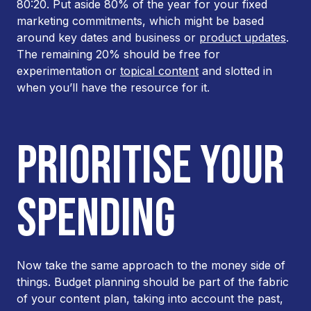
80:20. Put aside 80% of the year for your fixed
marketing commitments, which might be based
around key dates and business or
product updates
.
The remaining 20% should be free for
experimentation or
topical content
and slotted in
when you’ll have the resource for it.
PRIORITISE YOUR
SPENDING
Now take the same approach to the money side of
things. Budget planning should be part of the fabric
of your content plan, taking into account the past,