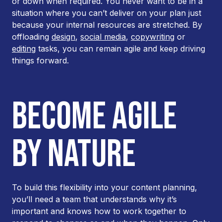
or down when required. You never want to be in a
situation where you can’t deliver on your plan just
because your internal resources are stretched. By
offloading
design
,
social media
,
copywriting
or
editing
tasks, you can remain agile and keep driving
things forward.
BECOME AGILE
BY NATURE
To build this flexibility into your content planning,
you’ll need a team that understands why it’s
important and knows how to work together to