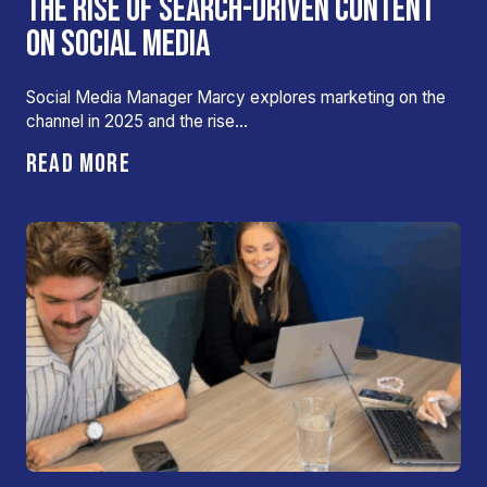
THE RISE OF SEARCH-DRIVEN CONTENT
ON SOCIAL MEDIA
Social Media Manager Marcy explores marketing on the
channel in 2025 and the rise…
READ MORE