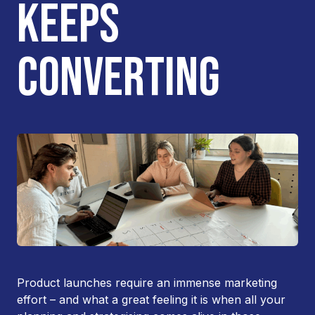
KEEPS
CONVERTING
Product launches require an immense marketing
effort – and what a great feeling it is when all your