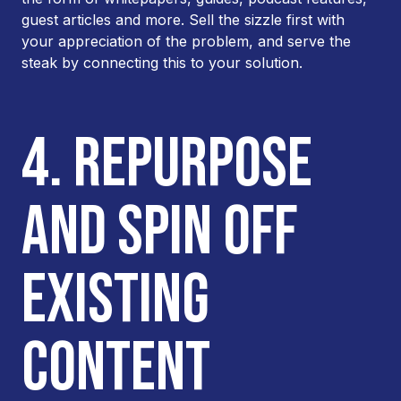
guest articles and more. Sell the sizzle first with
your appreciation of the problem, and serve the
steak by connecting this to your solution.
4. REPURPOSE
AND SPIN OFF
EXISTING
CONTENT