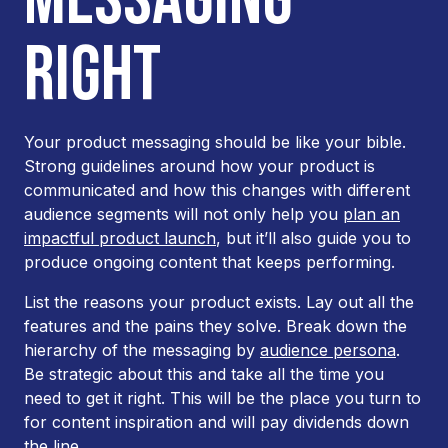
RIGHT
Your product messaging should be like your bible.
Strong guidelines around how your product is
communicated and how this changes with different
audience segments will not only help you
plan an
impactful product launch
, but it’ll also guide you to
produce ongoing content that keeps performing.
List the reasons your product exists. Lay out all the
features and the pains they solve. Break down the
hierarchy of the messaging by
audience persona
.
Be strategic about this and take all the time you
need to get it right. This will be the place you turn to
for content inspiration and will pay dividends down
the line.