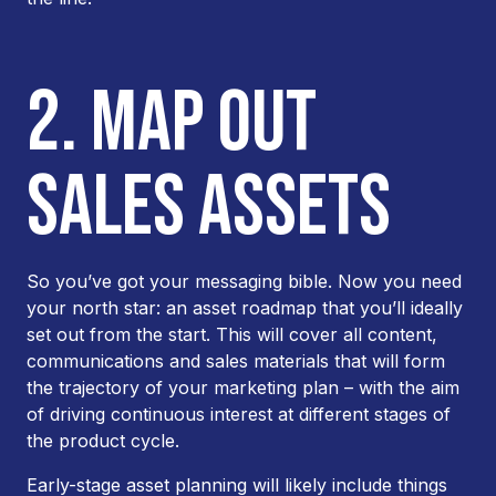
2. MAP OUT
SALES ASSETS
So you’ve got your messaging bible. Now you need
your north star: an asset roadmap that you’ll ideally
set out from the start. This will cover all content,
communications and sales materials that will form
the trajectory of your marketing plan – with the aim
of driving continuous interest at different stages of
the product cycle.
Early-stage asset planning will likely include things