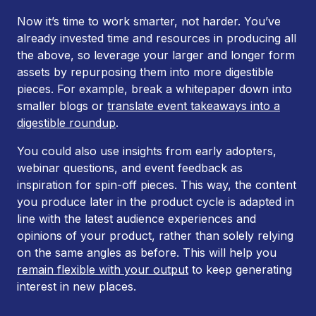
Now it’s time to work smarter, not harder. You’ve
already invested time and resources in producing all
the above, so leverage your larger and longer form
assets by repurposing them into more digestible
pieces. For example, break a whitepaper down into
smaller blogs or
translate event takeaways into a
digestible roundup
.
You could also use insights from early adopters,
webinar questions, and event feedback as
inspiration for spin-off pieces. This way, the content
you produce later in the product cycle is adapted in
line with the latest audience experiences and
opinions of your product, rather than solely relying
on the same angles as before. This will help you
remain flexible with your output
to keep generating
interest in new places.