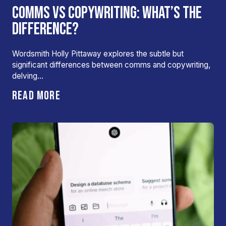
COMMS VS COPYWRITING: WHAT’S THE
DIFFERENCE?
Wordsmith Holly Pittaway explores the subtle but
significant differences between comms and copywriting,
delving…
READ MORE