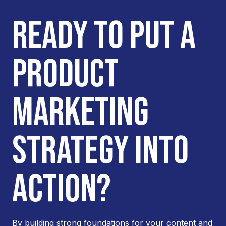
READY TO PUT A
PRODUCT
MARKETING
STRATEGY INTO
ACTION?
By building strong foundations for your content and