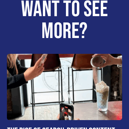
WANT TO SEE
MORE?