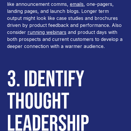
like announcement comms,
emails
, one-pagers,
landing pages, and launch blogs. Longer term
output might look like case studies and brochures
driven by product feedback and performance. Also
consider
running webinars
and product days with
both prospects and current customers to develop a
deeper connection with a warmer audience.
3. IDENTIFY
THOUGHT
LEADERSHIP