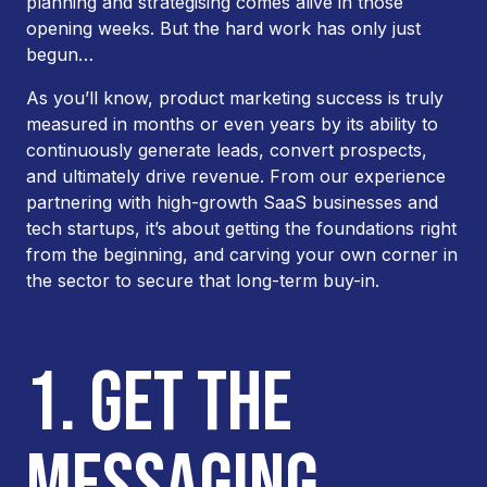
planning and strategising comes alive in those
opening weeks. But the hard work has only just
begun…
As you’ll know, product marketing success is truly
measured in months or even years by its ability to
continuously generate leads, convert prospects,
and ultimately drive revenue. From our experience
partnering with high-growth SaaS businesses and
tech startups, it’s about getting the foundations right
from the beginning, and carving your own corner in
the sector to secure that long-term buy-in.
1. GET THE
MESSAGING