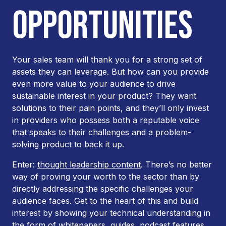
OPPORTUNITIES
Your sales team will thank you for a strong set of
assets they can leverage. But how can you provide
even more value to your audience to drive
sustainable interest in your product? They want
solutions to their pain points, and they’ll only invest
in providers who possess both a reputable voice
that speaks to their challenges and a problem-
solving product to back it up.
Enter:
thought leadership content
. There’s no better
way of proving your worth to the sector than by
directly addressing the specific challenges your
audience faces. Get to the heart of this and build
interest by showing your technical understanding in
the form of whitepapers, guides, podcast features,