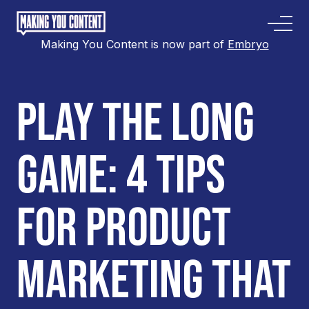
Making You Content is now part of
Embryo
PLAY THE LONG
GAME: 4 TIPS
FOR PRODUCT
MARKETING THAT