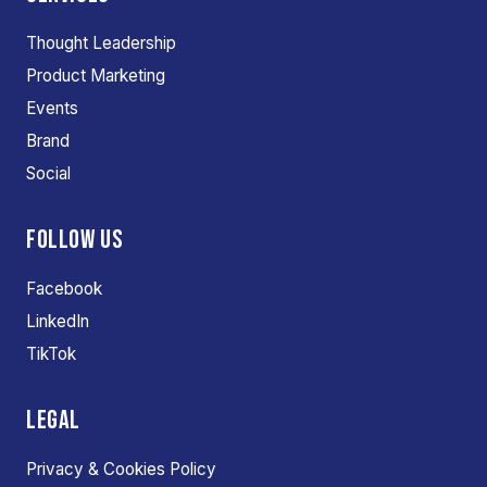
Thought Leadership
Product Marketing
Events
Brand
Social
FOLLOW US
Facebook
LinkedIn
TikTok
LEGAL
Privacy & Cookies Policy