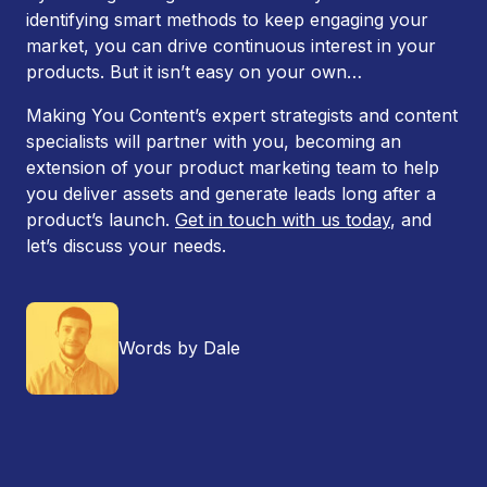
identifying smart methods to keep engaging your
market, you can drive continuous interest in your
products. But it isn’t easy on your own…
Making You Content’s expert strategists and content
specialists will partner with you, becoming an
extension of your product marketing team to help
you deliver assets and generate leads long after a
product’s launch.
Get in touch with us today
, and
let’s discuss your needs.
Words by Dale