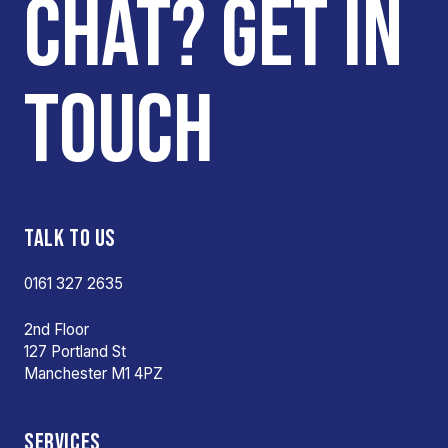
CHAT? GET IN
TOUCH
TALK TO US
0161 327 2635
2nd Floor
127 Portland St
Manchester M1 4PZ
SERVICES