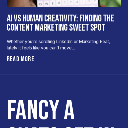
AI VS HUMAN CREATIVITY: FINDING THE
CONTENT MARKETING SWEET SPOT
Whether you’re scrolling LinkedIn or Marketing Beat,
lately it feels like you can’t move…
READ MORE
FANCY A