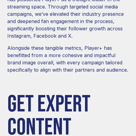
streaming space. Through targeted social media
campaigns, we’ve elevated their industry presence
and deepened fan engagement in the process,
significantly boosting their follower growth across
Instagram, Facebook and X.
Alongside these tangible metrics, Player+ has
benefitted from a more cohesive and impactful
brand image overall, with every campaign tailored
specifically to align with their partners and audience.
GET EXPERT
CONTENT