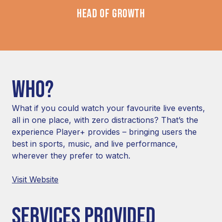
HEAD OF GROWTH
WHO?
What if you could watch your favourite live events,
all in one place, with zero distractions? That’s the
experience Player+ provides – bringing users the
best in sports, music, and live performance,
wherever they prefer to watch.
Visit Website
SERVICES PROVIDED