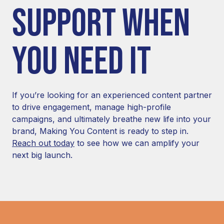
SUPPORT WHEN
YOU NEED IT
If you’re looking for an experienced content partner
to drive engagement, manage high-profile
campaigns, and ultimately breathe new life into your
brand, Making You Content is ready to step in.
Reach out today
to see how we can amplify your
next big launch.