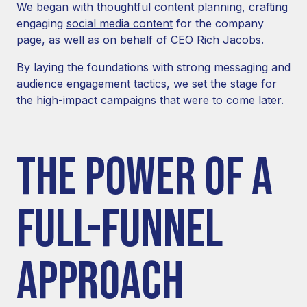
We began with thoughtful
content planning
, crafting
engaging
social media content
for the company
page, as well as on behalf of CEO Rich Jacobs.
By laying the foundations with strong messaging and
audience engagement tactics, we set the stage for
the high-impact campaigns that were to come later.
THE POWER OF A
FULL-FUNNEL
APPROACH