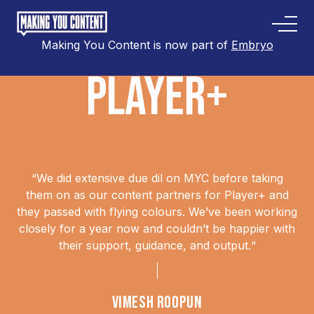
Making You Content is now part of
Embryo
PLAYER+
“
We did extensive due dil on MYC before taking
them on as our content partners for Player+ and
they passed with flying colours. We’ve been working
closely for a year now and couldn’t be happier with
their support, guidance, and output.
“
VIMESH ROOPUN