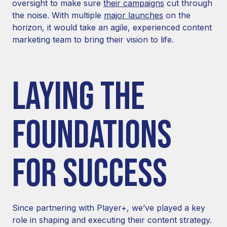
oversight to make sure
their campaigns
cut through
the noise. With multiple
major launches
on the
horizon, it would take an agile, experienced content
marketing team to bring their vision to life.
LAYING THE
FOUNDATIONS
FOR SUCCESS
Since partnering with Player+, we’ve played a key
role in shaping and executing their content strategy.