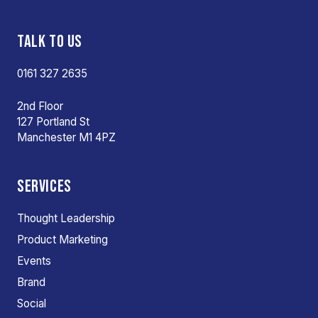
TALK TO US
0161 327 2635
2nd Floor
127 Portland St
Manchester M1 4PZ
SERVICES
Thought Leadership
Product Marketing
Events
Brand
Social