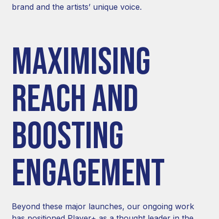
brand and the artists’ unique voice.
MAXIMISING
REACH AND
BOOSTING
ENGAGEMENT
Beyond these major launches, our ongoing work
has positioned Player+ as a thought leader in the