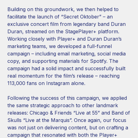
Building on this groundwork, we then helped to
facilitate the launch of “Secret Oktober” – an
exclusive concert film from legendary band Duran
Duran, streamed on the StagePlayer+ platform.
Working closely with Player+ and Duran Duran’s
marketing teams, we developed a full-funnel
campaign – including email marketing, social media
copy, and supporting materials for Spotify. The
campaign had a solid impact and successfully built
real momentum for the film’s release – reaching
113,000 fans on Instagram alone.
Following the success of this campaign, we applied
the same strategic approach to other landmark
releases: Chicago & Friends “Live at 55” and Band of
Skulls “Live at the Marquis”. Once again, our focus
was not just on delivering content, but on crafting a
campaign that resonated with both the Player+