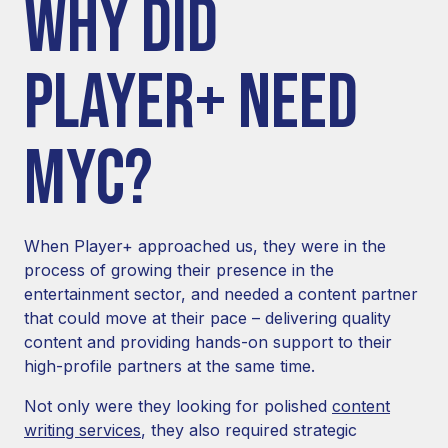
WHY DID
PLAYER+ NEED
MYC?
When Player+ approached us, they were in the
process of growing their presence in the
entertainment sector, and needed a content partner
that could move at their pace – delivering quality
content and providing hands-on support to their
high-profile partners at the same time.
Not only were they looking for polished
content
writing services
, they also required strategic