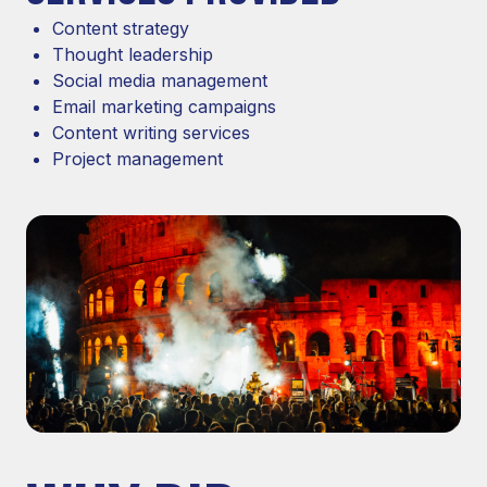
Content strategy
Thought leadership
Social media management
Email marketing campaigns
Content writing services
Project management