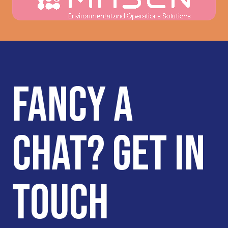
translating that into clear and impactful
messaging. They also did a good job of
listening to us and our feedback – never
‘forcing’ us to use their ideas and
remaining very flexible as we tried to
implement the direction they presented,
which we appreciated. Most importantly,
FANCY A
they truly captured what makes us
unique and the value we bring to our
audiences.
CHAT? GET IN
TOUCH