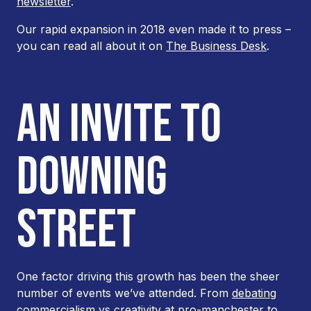
newsletter
.
Our rapid expansion in 2018 even made it to press –
you can read all about it on
The Business Desk
.
AN INVITE TO
DOWNING
STREET
One factor driving this growth has been the sheer
number of events we’ve attended. From
debating
commercialism vs creativity at pro-manchester
to