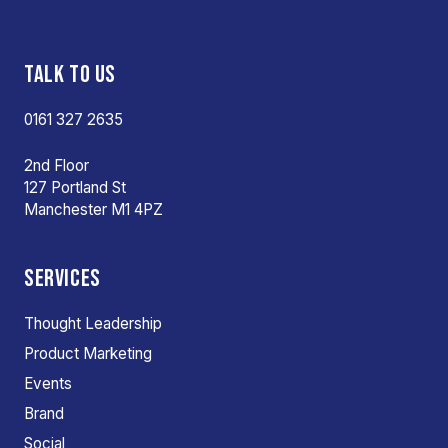
TALK TO US
0161 327 2635
2nd Floor
127 Portland St
Manchester M1 4PZ
SERVICES
Thought Leadership
Product Marketing
Events
Brand
Social