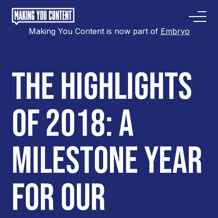
Making You Content is now part of
Embryo
THE HIGHLIGHTS
OF 2018: A
MILESTONE YEAR
FOR OUR