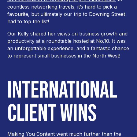
countless
networking travels
, it’s hard to pick a
favourite, but ultimately our trip to Downing Street
had to top the list!
Our Kelly shared her views on business growth and
productivity at a roundtable hosted at No.10. It was
an unforgettable experience, and a fantastic chance
to represent small businesses in the North West!
INTERNATIONAL
CLIENT WINS
Making You Content went much further than the