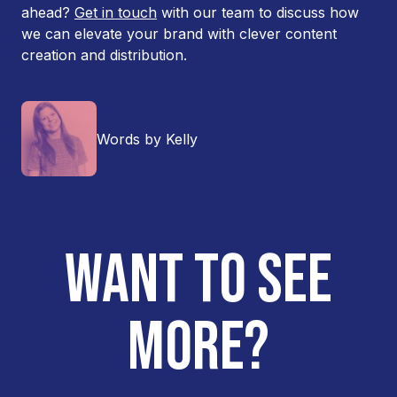
ahead?
Get in touch
with our team to discuss how
we can elevate your brand with clever content
creation and distribution.
Words by Kelly
WANT TO SEE
MORE?