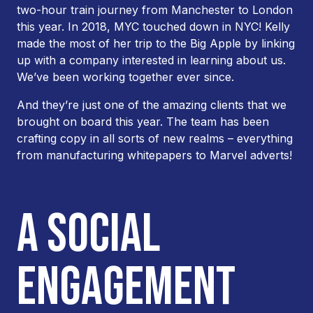
two-hour train journey from Manchester to London
this year. In 2018, MYC touched down in NYC! Kelly
made the most of her trip to the Big Apple by linking
up with a company interested in learning about us.
We’ve been working together ever since.
And they’re just one of the amazing clients that we
brought on board this year. The team has been
crafting copy in all sorts of new realms – everything
from manufacturing whitepapers to Marvel adverts!
A SOCIAL
ENGAGEMENT