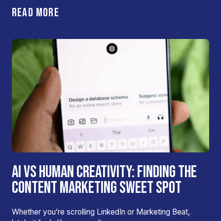
READ MORE
AI VS HUMAN CREATIVITY: FINDING THE
CONTENT MARKETING SWEET SPOT
Whether you’re scrolling LinkedIn or Marketing Beat,