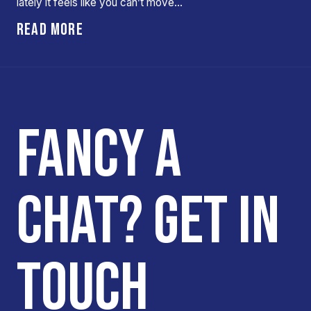
lately it feels like you can’t move…
READ MORE
FANCY A
CHAT? GET IN
TOUCH