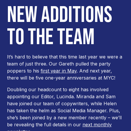
NEW ADDITIONS
TO THE TEAM
It’s hard to believe that this time last year we were a
team of just three. Our Gareth pulled the party
poppers to his
first year in May
. And next year,
there will be five one-year anniversaries at MYC!
Doubling our headcount to eight has involved
appointing our Editor, Lucinda. Miranda and Sam
have joined our team of copywriters, while Helen
has taken the helm as Social Media Manager. Plus,
she’s been joined by a new member recently – we’ll
be revealing the full details in our
next monthly