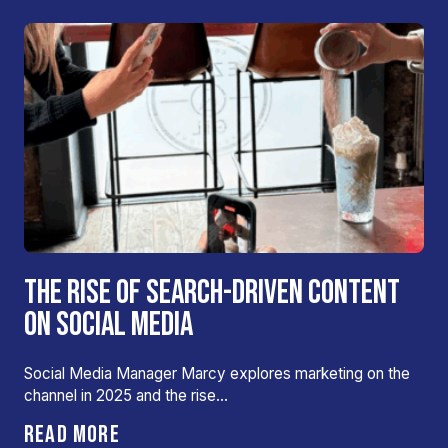
THE RISE OF SEARCH-DRIVEN CONTENT
ON SOCIAL MEDIA
Social Media Manager Marcy explores marketing on the
channel in 2025 and the rise…
READ MORE