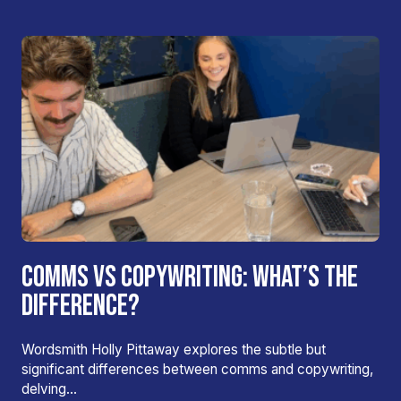
COMMS VS COPYWRITING: WHAT’S THE
DIFFERENCE?
Wordsmith Holly Pittaway explores the subtle but
significant differences between comms and copywriting,
delving…