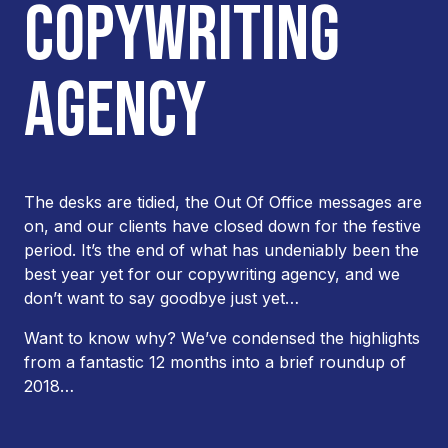
COPYWRITING
AGENCY
The desks are tidied, the Out Of Office messages are
on, and our clients have closed down for the festive
period. It’s the end of what has undeniably been the
best year yet for our copywriting agency, and we
don’t want to say goodbye just yet…
Want to know why? We’ve condensed the highlights
from a fantastic 12 months into a brief roundup of
2018…