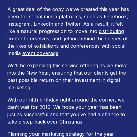
A great deal of the copy we’ve created this year has
been for social media platforms, such as Facebook,
Instagram, LinkedIn and Twitter. As a result, it felt
like a natural progression to move into
distributing
content
ourselves, and getting behind the scenes of
the likes of exhibitions and conferences with social
media
event coverage
.
We’ll be expanding this service offering as we move
into the New Year, ensuring that our clients get the
best possible return on their investment in digital
marketing.
With our fifth birthday right around the corner, we
can’t wait for 2019. We hope your year has been
just as successful and that you’ve had a chance to
take a step back over Christmas.
Planning your marketing strategy for the year