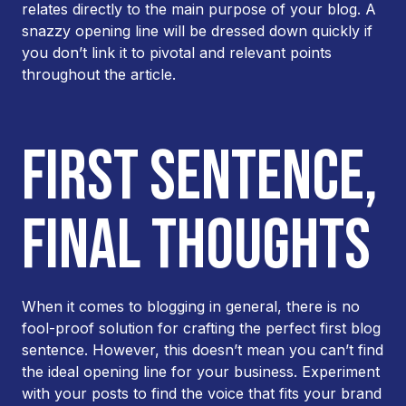
relates directly to the main purpose of your blog. A
snazzy opening line will be dressed down quickly if
you don’t link it to pivotal and relevant points
throughout the article.
FIRST SENTENCE,
FINAL THOUGHTS
When it comes to blogging in general, there is no
fool-proof solution for crafting the perfect first blog
sentence. However, this doesn’t mean you can’t find
the ideal opening line for
your
business. Experiment
with your posts to find the voice that fits your brand