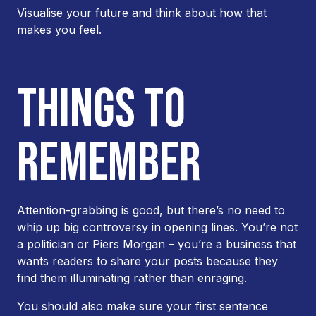
Visualise your future and think about how that
makes you feel.
THINGS TO
REMEMBER
Attention-grabbing is good, but there’s no need to
whip up big controversy in opening lines. You’re not
a politician or Piers Morgan – you’re a business that
wants readers to share your posts because they
find them illuminating rather than enraging.
You should also make sure your first sentence