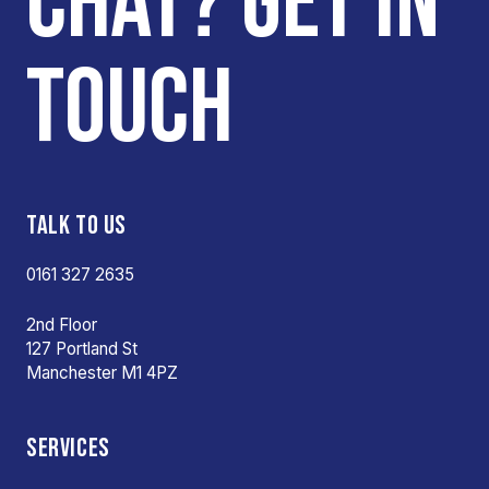
CHAT? GET IN
TOUCH
TALK TO US
0161 327 2635
2nd Floor
127 Portland St
Manchester M1 4PZ
SERVICES