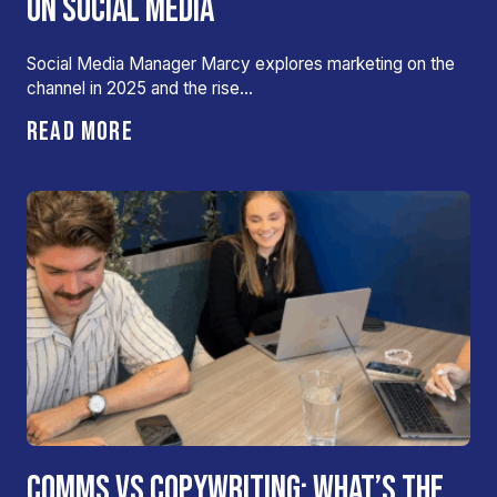
ON SOCIAL MEDIA
Social Media Manager Marcy explores marketing on the
channel in 2025 and the rise…
READ MORE
COMMS VS COPYWRITING: WHAT’S THE