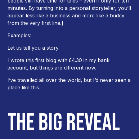
people still have time for tales – even if only for ten
minutes. By turning into a personal storyteller, you’ll
appear less like a business and more like a buddy
from the very first line.]
Examples:
Let us tell you a story.
I wrote this first blog with £4.30 in my bank
account, but things are different now.
I’ve travelled all over the world, but I’d never seen a
place like this.
THE BIG REVEAL