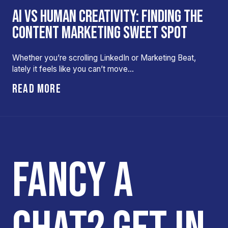
AI VS HUMAN CREATIVITY: FINDING THE
CONTENT MARKETING SWEET SPOT
Whether you’re scrolling LinkedIn or Marketing Beat,
lately it feels like you can’t move…
READ MORE
FANCY A