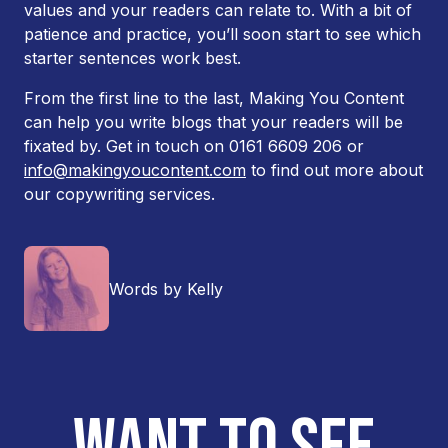
values and your readers can relate to. With a bit of
patience and practice, you’ll soon start to see which
starter sentences work best.
From the first line to the last, Making You Content
can help you write blogs that your readers will be
fixated by. Get in touch on 0161 6609 206 or
info@makingyoucontent.com
to find out more about
our copywriting services.
Words by Kelly