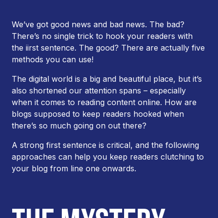
We’ve got good news and bad news. The bad?
There’s no single trick to hook your readers with
the iirst sentence. The good? There are actually
five
methods you can use!
The digital world is a big and beautiful place, but it’s
also shortened our attention spans – especially
when it comes to reading content online. How are
blogs supposed to keep readers hooked when
there’s so much going on out there?
A strong first sentence is critical, and the following
approaches can help you keep readers clutching to
your blog from line one onwards.