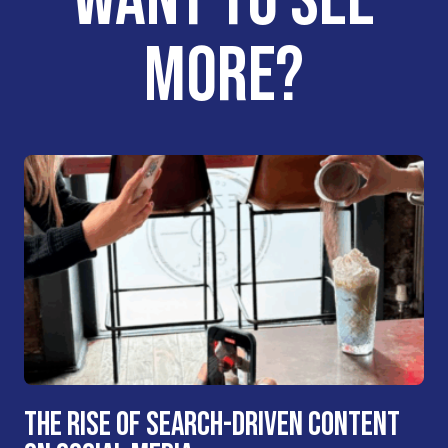
WANT TO SEE
MORE?
THE RISE OF SEARCH-DRIVEN CONTENT