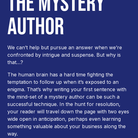
THE MYSTERY
AUTHOR
We can’t help but pursue an answer when we’re
confronted by intrigue and suspense. But why is
that…?
The human brain has a hard time fighting the
temptation to follow up when it’s exposed to an
enigma. That’s why writing your first sentence with
the mind-set of a mystery author can be such a
successful technique. In the hunt for resolution,
your reader will travel down the page with two eyes
wide open in anticipation, perhaps even learning
something valuable about your business along the
way.