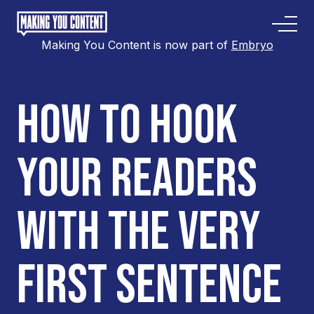
Making You Content is now part of
Embryo
HOW TO HOOK
YOUR READERS
WITH THE VERY
FIRST SENTENCE