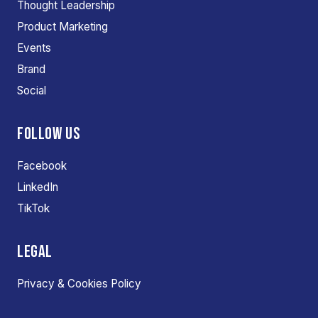
Thought Leadership
Product Marketing
Events
Brand
Social
FOLLOW US
Facebook
LinkedIn
TikTok
LEGAL
Privacy & Cookies Policy