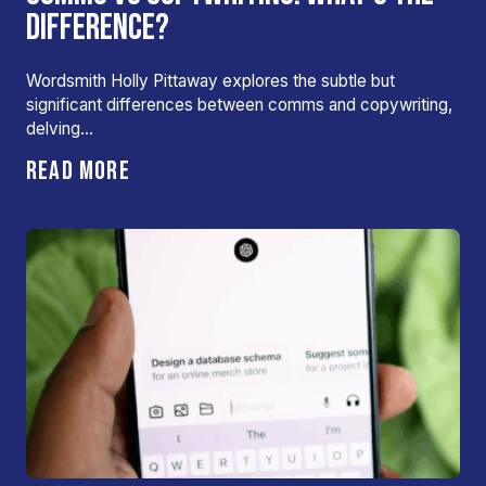
DIFFERENCE?
Wordsmith Holly Pittaway explores the subtle but
significant differences between comms and copywriting,
delving…
READ MORE