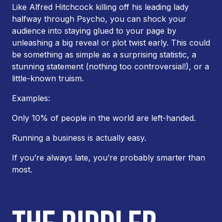
Like Alfred Hitchcock killing off his leading lady
halfway through
Psycho
, you can shock your
audience into staying glued to your page by
unleashing a big reveal or plot twist early. This could
be something as simple as a surprising statistic, a
stunning statement (nothing too controversial!), or a
little-known truism.
Examples:
Only 10% of people in the world are left-handed.
Running a business is actually easy.
If you’re always late, you’re probably smarter than
most.