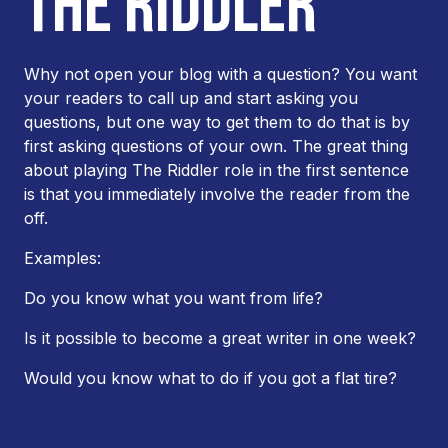
THE RIDDLER
Why not open your blog with a question? You want
your readers to call up and start asking you
questions, but one way to get them to do that is by
first asking questions of your own. The great thing
about playing The Riddler role in the first sentence
is that you immediately involve the reader from the
off.
Examples:
Do you know what you want from life?
Is it possible to become a great writer in one week?
Would you know what to do if you got a flat tire?