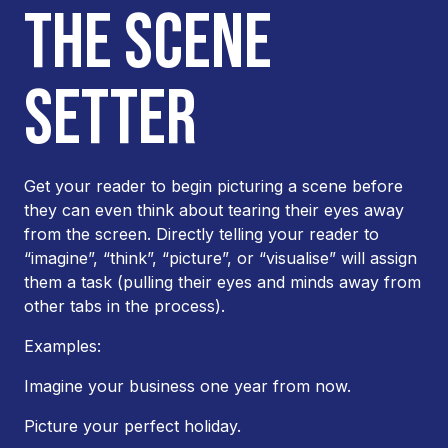
THE SCENE
SETTER
Get your reader to begin picturing a scene before
they can even think about tearing their eyes away
from the screen. Directly telling your reader to
“imagine”, “think”, “picture”, or “visualise” will assign
them a task (pulling their eyes and minds away from
other tabs in the process).
Examples:
Imagine your business one year from now.
Picture your perfect holiday.