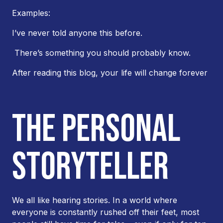
Examples:
I’ve never told anyone this before.
There’s something you should probably know.
After reading this blog, your life will change forever
THE PERSONAL
STORYTELLER
We all like hearing stories. In a world where
everyone is constantly rushed off their feet, most